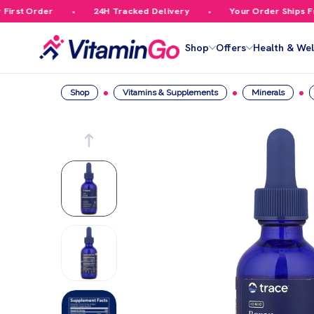
rst Order
24H Tracked Delivery
Your Order Ships Free
Shop
Offers
Health & Wel
Shop
Vitamins & Supplements
Minerals