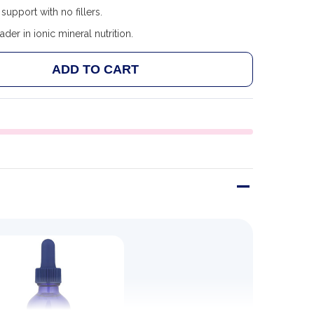
support with no fillers.
ader in ionic mineral nutrition.
ADD TO CART
 TRACE MINERALS IONIC BORON - 59ML
ANTITY OF TRACE MINERALS IONIC BORON - 59ML