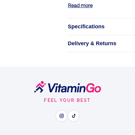
Read more
Specifications
Ion
Delivery & Returns
Support Your Bon
FEEL YOUR BEST
Wh
Ionic Boron - easy-absor