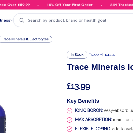
 Over £59.99
10% Off Your First Order
24H Tracked De
Search
lness
Trace Minerals & Electrolytes
Trace Minerals
In Stock
Trace Minerals I
£13.99
Key Benefits
IONIC BORON:
easy-absorb li
MAX ABSORPTION:
ionic liqu
FLEXIBLE DOSING:
add to wate