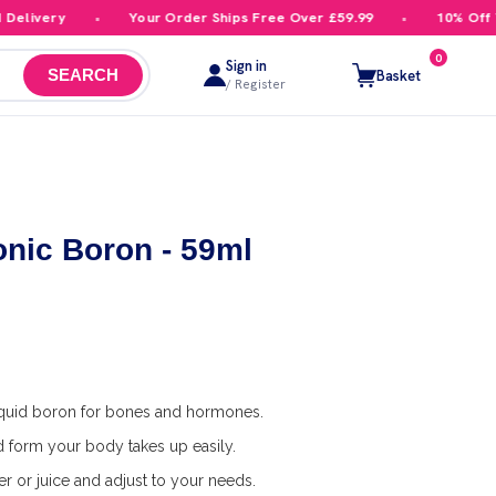
livery
Your Order Ships Free Over £59.99
10% Off You
0
Sign in
Basket
SEARCH
/ Register
onic Boron - 59ml
quid boron for bones and hormones.
id form your body takes up easily.
r or juice and adjust to your needs.