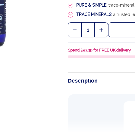
PURE & SIMPLE:
trace-mineral 
TRACE MINERALS:
a trusted le
Quantity:
DECREASE QUANTITY OF
INCREASE QU
Spend £59.99 for FREE UK delivery
Description