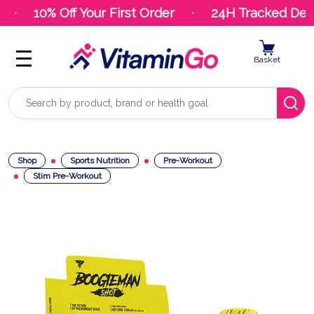
10% Off Your First Order
24H Tracked Deliv
Basket
Search
Shop
Sports Nutrition
Pre-Workout
Stim Pre-Workout