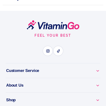
TROPICAL Pack of 12
Intense energy boost
Footer
Shot
100ml
Trec Nutrition
Start
BOOGIEMAN SHOT TROPICAL
FEEL YOUR BEST
BENEFITS
Why you'll love it
Customer Service
Boogieman Shot Tropical - ready-to-drink pre-
workout energy.
About Us
Grab & Go - explosive pre-workout with no mixing.
Shop