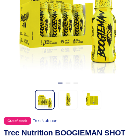
Trec Nutrition
Out of stock
Trec Nutrition BOOGIEMAN SHOT