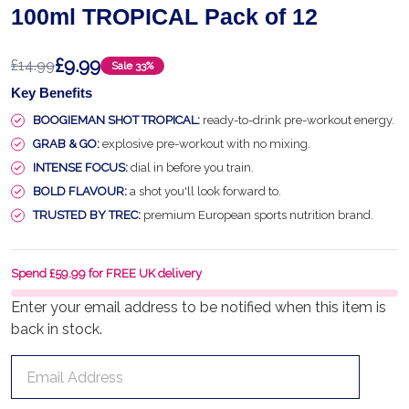
100ml TROPICAL Pack of 12
£9.99
£14.99
Sale
33%
Key Benefits
BOOGIEMAN SHOT TROPICAL:
ready-to-drink pre-workout energy.
GRAB & GO:
explosive pre-workout with no mixing.
INTENSE FOCUS:
dial in before you train.
BOLD FLAVOUR:
a shot you'll look forward to.
TRUSTED BY TREC:
premium European sports nutrition brand.
Spend £59.99 for FREE UK delivery
Enter your email address to be notified when this item is
back in stock.