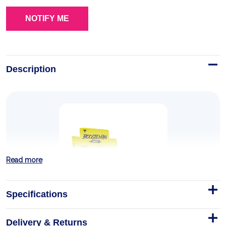
Description
Read more
Specifications
Delivery & Returns
BOOGIEMAN SHOT 100ml