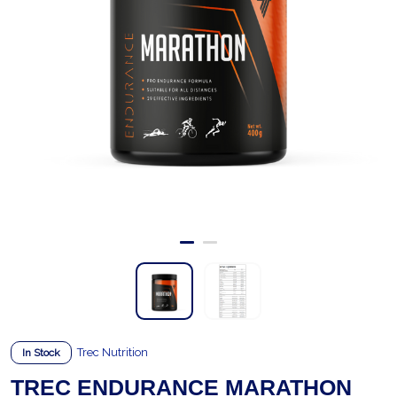
Trec Nutrition
In Stock
TREC ENDURANCE MARATHON