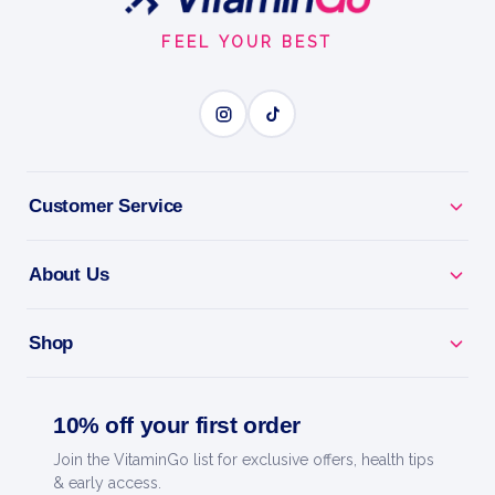
Start
FEEL YOUR BEST
400g
Trec Nutrition
ENDURANCE MARATHON
BENEFITS
Customer Service
Why you'll love it
About Us
Endurance Marathon - race-day carb fuel to go the
distance.
Shop
Go The Distance - keeps your tank full for long
efforts.
10% off your first order
Quick Recovery - refill glycogen after hard sessions.
Join the VitaminGo list for exclusive offers, health tips
& early access.