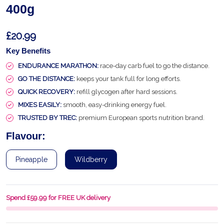
400g
£20.99
Key Benefits
ENDURANCE MARATHON:
race-day carb fuel to go the distance.
GO THE DISTANCE:
keeps your tank full for long efforts.
QUICK RECOVERY:
refill glycogen after hard sessions.
MIXES EASILY:
smooth, easy-drinking energy fuel.
TRUSTED BY TREC:
premium European sports nutrition brand.
Flavour:
Pineapple
Wildberry
Spend £59.99 for FREE UK delivery