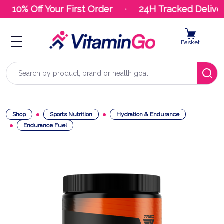
10% Off Your First Order
24H Tracked Deliver
Basket
Search
Shop
Sports Nutrition
Hydration & Endurance
Endurance Fuel