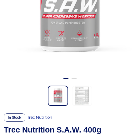
Trec Nutrition
In Stock
Trec Nutrition S.A.W. 400g