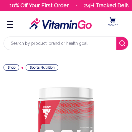
10% Off Your First Order
24H Tracked Delive
Basket
Search
Shop
Sports Nutrition