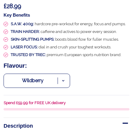
£28.99
Key Benefits
S.A.W. 400g:
hardcore pre-workout for energy, focus and pumps.
TRAIN HARDER:
caffeine and actives to power every session.
SKIN-SPLITTING PUMPS:
boosts blood flow for fuller muscles.
LASER FOCUS:
dial in and crush your toughest workouts.
TRUSTED BY TREC:
premium European sports nutrition brand.
Flavour:
Spend £59.99 for FREE UK delivery
Description