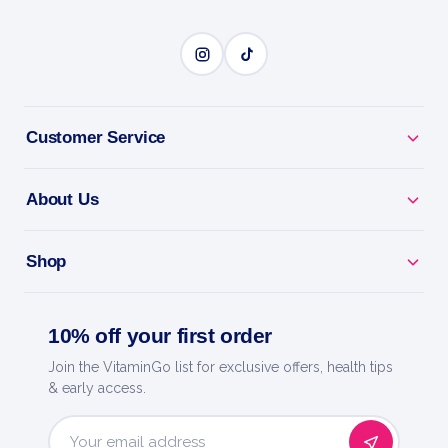
SPORTS NUTRITION
BENEFITS
Customer Service
Why you'll love it
S.A.W. 400g: hardcore pre-workout for energy,
About Us
focus and pumps.
Shop
Train Harder - caffeine and actives to power every
session.
10% off your first order
Skin-Splitting Pumps - boosts blood flow for fuller
Join the VitaminGo list for exclusive offers, health tips
muscles.
& early access.
Laser Focus - dial in and crush your toughest