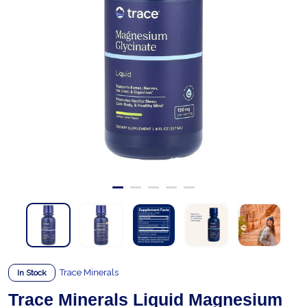
Trace Minerals
In Stock
Trace Minerals Liquid Magnesium