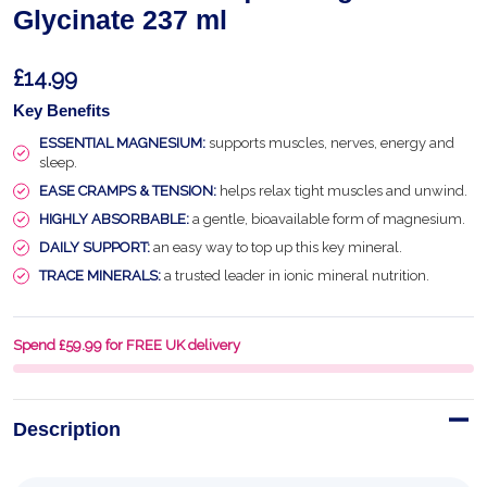
Glycinate 237 ml
£14.99
Key Benefits
ESSENTIAL MAGNESIUM:
supports muscles, nerves, energy and
sleep.
EASE CRAMPS & TENSION:
helps relax tight muscles and unwind.
HIGHLY ABSORBABLE:
a gentle, bioavailable form of magnesium.
DAILY SUPPORT:
an easy way to top up this key mineral.
TRACE MINERALS:
a trusted leader in ionic mineral nutrition.
Spend £59.99 for FREE UK delivery
Description