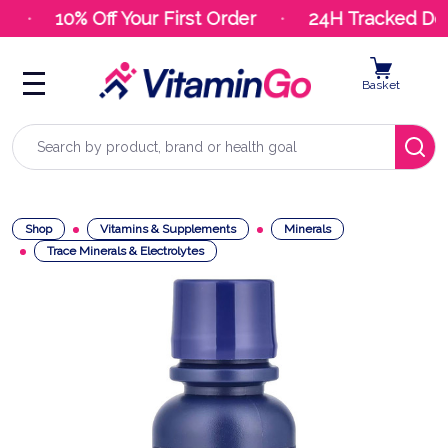
10% Off Your First Order
24H Tracked Deli
Basket
Search
Shop
Vitamins & Supplements
Minerals
Trace Minerals & Electrolytes