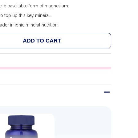
e, bioavailable form of magnesium.
o top up this key mineral.
ader in ionic mineral nutrition.
ADD TO CART
 TRACE MINERALS MAGNESIUM GLYCINATE 120MG - 90
ANTITY OF TRACE MINERALS MAGNESIUM GLYCINATE 12