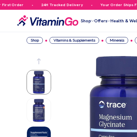
rst Order
24H Tracked Delivery
Your Order Ships Free
Shop
Offers
Health & Wel
Shop
Vitamins & Supplements
Minerals