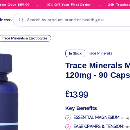
 Over £59.99
10% Off Your First Order
24H Tracked De
Search
lness
Trace Minerals & Electrolytes
Trace Minerals
In Stock
Trace Minerals 
120mg - 90 Cap
£13.99
Key Benefits
ESSENTIAL MAGNESIUM:
supp
EASE CRAMPS & TENSION:
hel