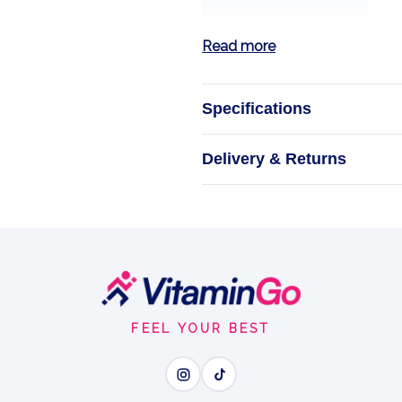
Read more
Specifications
Magnesium Gl
Delivery & Returns
Calm Your Bod
Cap
E
FEEL YOUR BEST
Wh