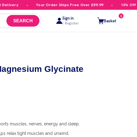
livery
Your Order Ships Free Over £59.99
10% Off You
0
Sign in
Basket
SEARCH
/ Register
Magnesium Glycinate
s
orts muscles, nerves, energy and sleep.
ps relax tight muscles and unwind.