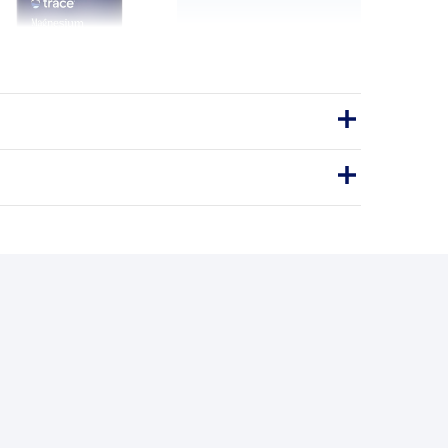
ycinate 120mg - 90 Caps
y. Relax Your Mind. Restore Your
Balance.
sules
Vegan
120mg
SSENTIAL MAGNESIUM
BENEFITS
y you'll love it