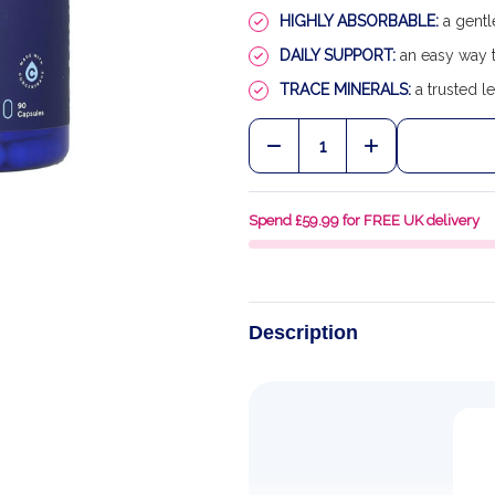
HIGHLY ABSORBABLE:
a gentl
DAILY SUPPORT:
an easy way t
TRACE MINERALS:
a trusted le
Quantity:
DECREASE QUANTITY OF
INCREASE QU
Spend £59.99 for FREE UK delivery
Description