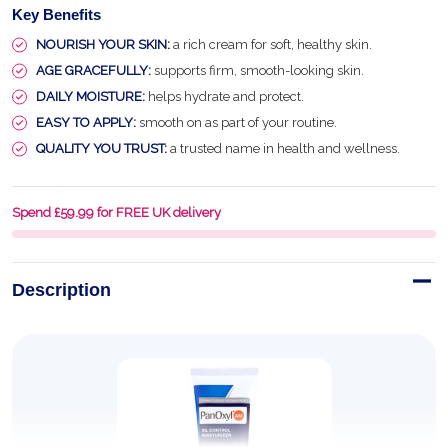
Key Benefits
NOURISH YOUR SKIN:
a rich cream for soft, healthy skin.
AGE GRACEFULLY:
supports firm, smooth-looking skin.
DAILY MOISTURE:
helps hydrate and protect.
EASY TO APPLY:
smooth on as part of your routine.
QUALITY YOU TRUST:
a trusted name in health and wellness.
Spend £59.99 for FREE UK delivery
Description