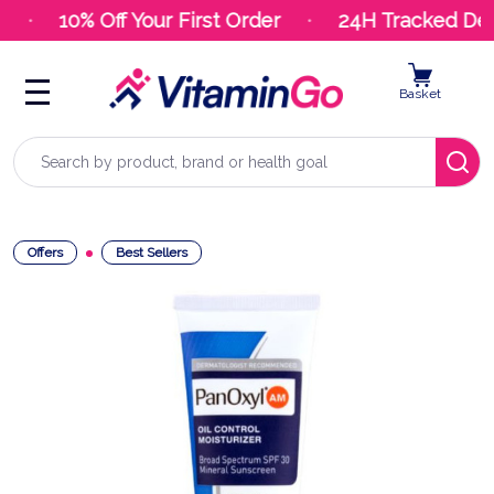
10% Off Your First Order
24H Tracked Deli
Basket
Search
Offers
Best Sellers