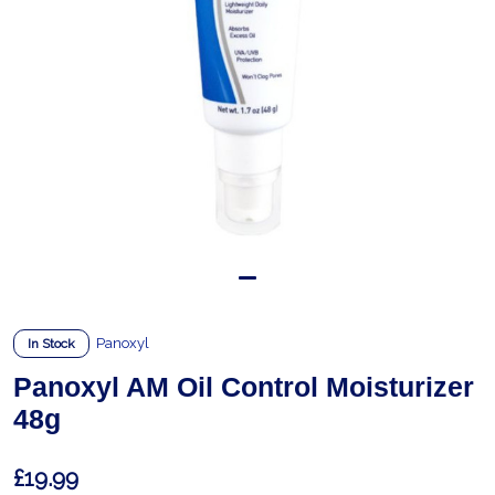
Panoxyl
In Stock
Panoxyl AM Oil Control Moisturizer
48g
£19.99