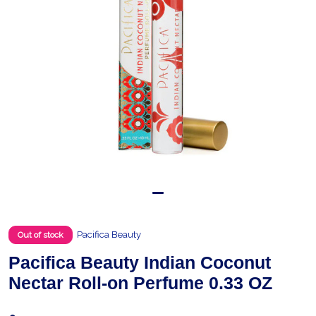
Pacifica Beauty
Out of stock
Pacifica Beauty Indian Coconut
Nectar Roll-on Perfume 0.33 OZ