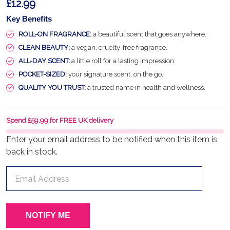
£12.99
Key Benefits
ROLL-ON FRAGRANCE:
a beautiful scent that goes anywhere.
CLEAN BEAUTY:
a vegan, cruelty-free fragrance.
ALL-DAY SCENT:
a little roll for a lasting impression.
POCKET-SIZED:
your signature scent, on the go.
QUALITY YOU TRUST:
a trusted name in health and wellness.
Spend £59.99 for FREE UK delivery
Enter your email address to be notified when this item is
back in stock.