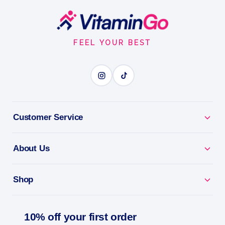
COCONUT NECTAR Roll On Perfume
Footer
Start
0.33OZ
FEEL YOUR BEST
ROLL-ON FRAGRANCE
BENEFITS
Why you'll love it
Customer Service
Roll-On Fragrance - a beautiful scent that goes
About Us
anywhere.
Clean Beauty - a vegan, cruelty-free fragrance.
Shop
All-Day Scent - a little roll for a lasting impression.
10% off your first order