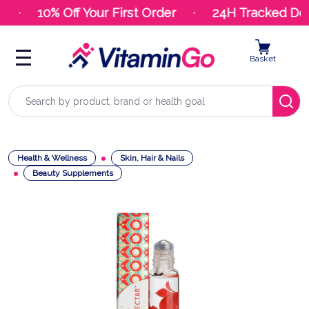
10% Off Your First Order
24H Tracked Deli
Basket
Search
Health & Wellness
Skin, Hair & Nails
Beauty Supplements