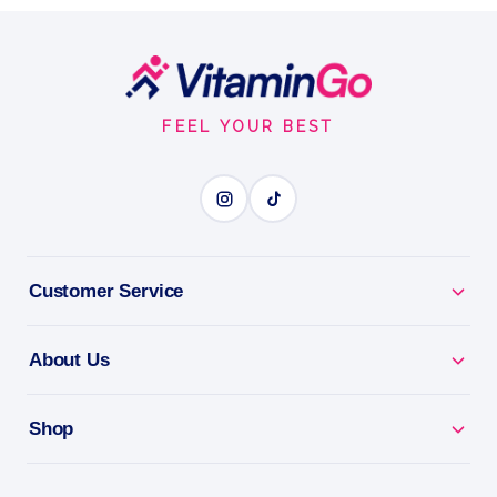
Embrace the Mediterranean Sensation: Pacifica
Beauty TUSCAN BLOOD ORANGE
Footer
Start
0.33OZ
FEEL YOUR BEST
ROLL-ON FRAGRANCE
BENEFITS
Why you'll love it
Customer Service
Roll-On Fragrance - a beautiful scent that goes
About Us
anywhere.
Clean Beauty - a vegan, cruelty-free fragrance.
Shop
All-Day Scent - a little roll for a lasting impression.