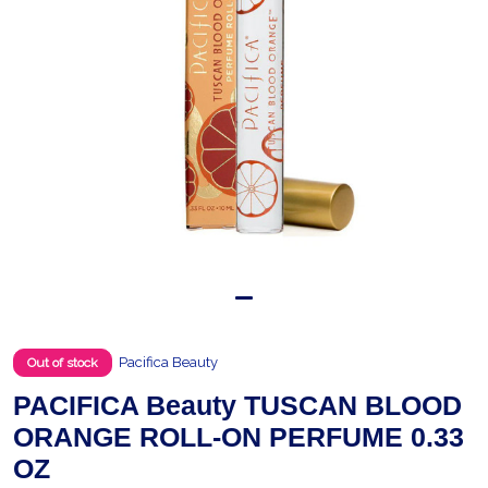
Pacifica Beauty
Out of stock
PACIFICA Beauty TUSCAN BLOOD
ORANGE ROLL-ON PERFUME 0.33
OZ