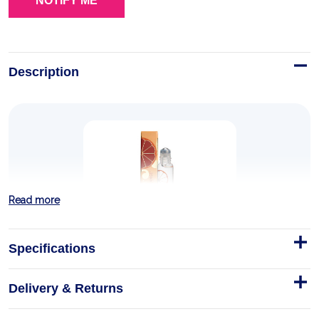
Description
Read more
Specifications
Delivery & Returns
TUSCAN BLOOD ORANGE
ROLL-ON PERFUME 0.33 OZ