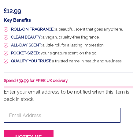
£12.99
Key Benefits
ROLL-ON FRAGRANCE:
a beautiful scent that goes anywhere.
CLEAN BEAUTY:
a vegan, cruelty-free fragrance.
ALL-DAY SCENT:
a little roll for a lasting impression.
POCKET-SIZED:
your signature scent, on the go.
QUALITY YOU TRUST:
a trusted name in health and wellness.
Spend £59.99 for FREE UK delivery
Enter your email address to be notified when this item is
back in stock.