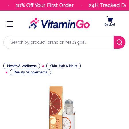
10% Off Your First Order
24H Tracked Deli
Basket
Search
Health & Wellness
Skin, Hair & Nails
Beauty Supplements