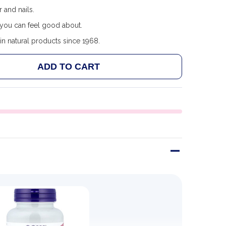
r and nails.
you can feel good about.
in natural products since 1968.
ADD TO CART
NOW FOODS VITAMIN C-1000 WITH ROSE HIPS & BIOFLA
NTITY OF NOW FOODS VITAMIN C-1000 WITH ROSE HIPS