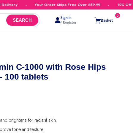
livery
Your Order Ships Free Over £59.99
10% Off You
0
Sign in
Basket
SEARCH
/ Register
min C-1000 with Rose Hips
- 100 tablets
and brightens for radiant skin.
prove tone and texture.