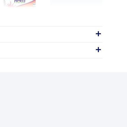
-1000 with Rose Hips &
onoids - 100 tablets
itamin C-1000 with Rose Hips &
lavonoids - 100 Tablets
Tablets
100tablets
PURE ROSEHIP OIL
BENEFITS