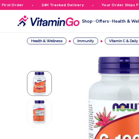
rst Order
24H Tracked Delivery
Your Order Ships Free
Shop
Offers
Health & Wel
Health & Wellness
Immunity
Vitamin C & Dail