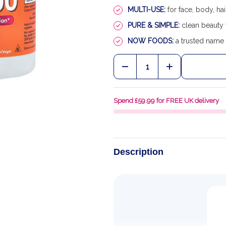
MULTI-USE:
for face, body, hai
PURE & SIMPLE:
clean beauty 
NOW FOODS:
a trusted name 
Quantity:
DECREASE QUANTITY OF 
INCREASE QUA
Spend £59.99 for FREE UK delivery
Description