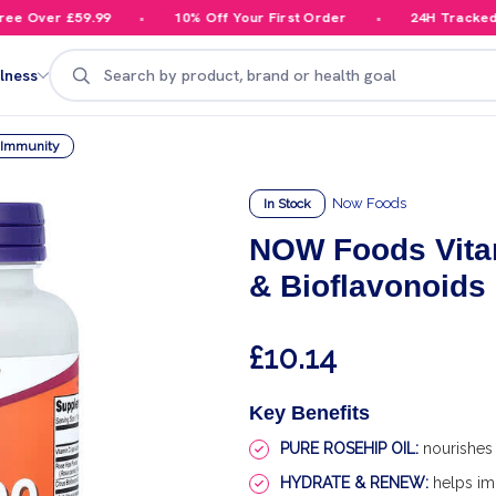
 Over £59.99
10% Off Your First Order
24H Tracked De
Search
lness
y Immunity
Now Foods
In Stock
NOW Foods Vita
& Bioflavonoids 
£10.14
Key Benefits
PURE ROSEHIP OIL:
nourishes 
HYDRATE & RENEW:
helps im