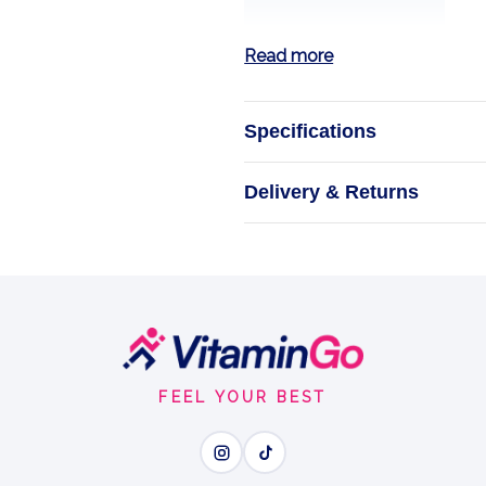
Read more
Specifications
Vitamin C
Delivery & Returns
Bioflav
NOW Foods V
Biof
FEEL YOUR BEST