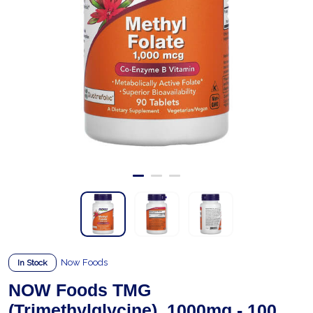
Now Foods
In Stock
NOW Foods TMG
(Trimethylglycine), 1000mg - 100