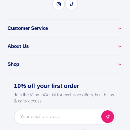
BENEFITS
Why you'll love it
Customer Service
Tmg - trimethylglycine to support heart and
About Us
methylation.
Beat Tiredness - helps convert food into energy.
Shop
Everyday Wellness - backs nerves, metabolism and
10% off your first order
mood.
Join the VitaminGo list for exclusive offers, health tips
Easy Daily Dose - a precise, convenient serving.
& early access.
Now Foods - a trusted name in natural products
Email
since 1968.
Address