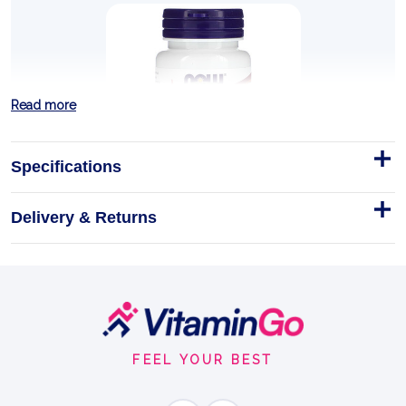
Read more
Specifications
Delivery & Returns
TMG (Trimethylglycine), 1000mg
- 100 tablets
NOW Foods TMG (Trimethylglycine) 1000mg - 100
Tablets
Footer
Start
Tablets
100tablets
FEEL YOUR BEST
TMG