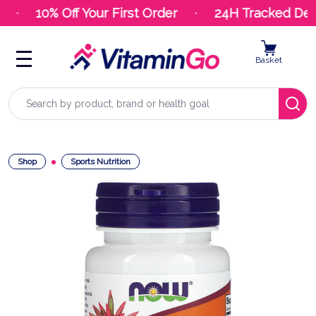
10% Off Your First Order
24H Tracked Deli
Basket
Search
Shop
Sports Nutrition