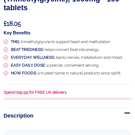
tablets
£18.05
Key Benefits
TMG:
trimethylglycine to support heart and methylation.
BEAT TIREDNESS:
helps convert food into energy.
EVERYDAY WELLNESS:
backs nerves, metabolism and mood.
EASY DAILY DOSE:
a precise, convenient serving.
NOW FOODS:
a trusted name in natural products since 1968.
Spend £59.99 for FREE UK delivery
Description