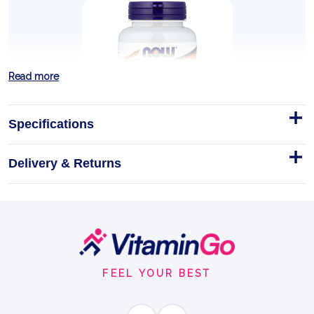
Read more
Specifications
Delivery & Returns
Super Enzymes - 90 tablets
NOW Foods Super Enzymes - 90 Tablets
Tablets
90tablets
Footer
DIGESTIVE ENZYMES
Start
FEEL YOUR BEST
BENEFITS