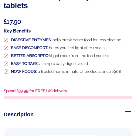
tablets
£17.90
Key Benefits
DIGESTIVE ENZYMES:
help break down food for less bloating.
EASE DISCOMFORT:
helps you feel light after meals.
BETTER ABSORPTION:
get more from the food you eat.
EASY TO TAKE:
a simple daily digestive aid.
NOW FOODS:
a trusted name in natural products since 1968.
Spend £59.99 for FREE UK delivery
Description