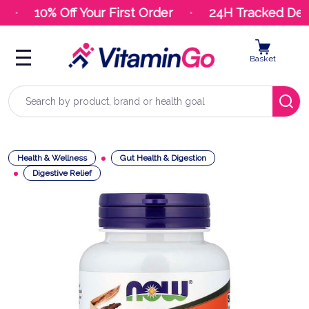
10% Off Your First Order
24H Tracked Deli
Basket
Search
Health & Wellness
Gut Health & Digestion
Digestive Relief