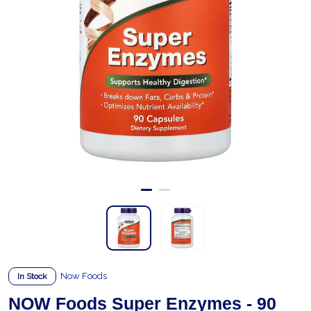
Now Foods
In Stock
NOW Foods Super Enzymes - 90