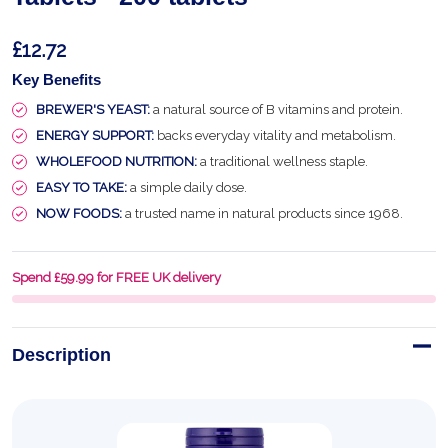
£12.72
Key Benefits
BREWER'S YEAST:
a natural source of B vitamins and protein.
ENERGY SUPPORT:
backs everyday vitality and metabolism.
WHOLEFOOD NUTRITION:
a traditional wellness staple.
EASY TO TAKE:
a simple daily dose.
NOW FOODS:
a trusted name in natural products since 1968.
Spend £59.99 for FREE UK delivery
Description