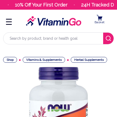
10% Off Your First Order
24H Tracked Deli
Basket
Search
Shop
Vitamins & Supplements
Herbal Supplements