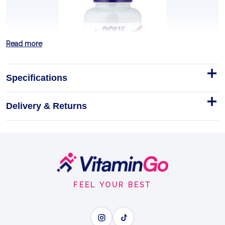
Read more
Specifications
Delivery & Returns
Brewer's Yeast, Tablets - 200
tablets
DESCRIPTION AND BULLET POINTS
Footer
Tablets
200tablets
Start
BREWER'S YEAST
FEEL YOUR BEST