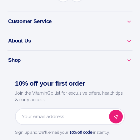
BENEFITS
Why you'll love it
Customer Service
Brewer'S Yeast - a natural source of B vitamins and
protein.
About Us
Energy Support - backs everyday vitality and
metabolism.
Shop
Wholefood Nutrition - a traditional wellness staple.
10% off your first order
Easy To Take - a simple daily dose.
Join the VitaminGo list for exclusive offers, health tips
& early access.
Now Foods - a trusted name in natural products
since 1968.
Email
Address
Sign up and we'll email your
10% off code
instantly.