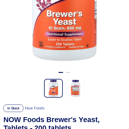
Now Foods
In Stock
NOW Foods Brewer's Yeast,
Tablets - 200 tablets