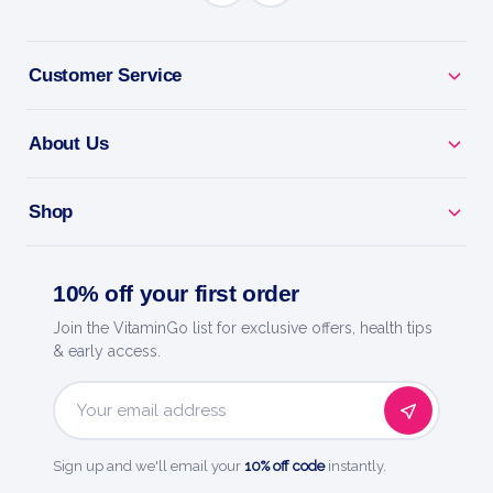
BENEFITS
Why you'll love it
Customer Service
Vitamin A - supports vision, skin and immunity.
About Us
Eye Health - a key nutrient for healthy sight.
Shop
Skin & Immunity - everyday support for your body.
Easy Daily Dose - a simple, convenient serving.
10% off your first order
Join the VitaminGo list for exclusive offers, health tips
Now Foods - a trusted name in natural products
& early access.
since 1968.
Email
Address
Sign up and we'll email your
10% off code
instantly.
HOW TO USE