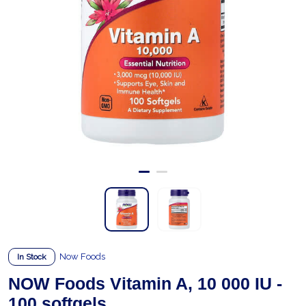
Now Foods
In Stock
NOW Foods Vitamin A, 10 000 IU -
100 softgels