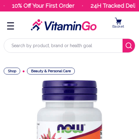
10% Off Your First Order
24H Tracked Deliv
Basket
Search
Shop
Beauty & Personal Care