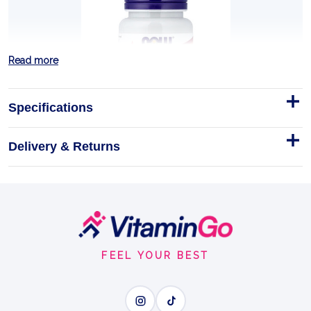
Read more
Specifications
Delivery & Returns
Vitamin A, 10 000 IU - 100
softgels
NOW Foods Vitamin A 10,000 IU - 100 Softgels
Footer
Softgels
100softgels
Start
VITAMIN A
FEEL YOUR BEST