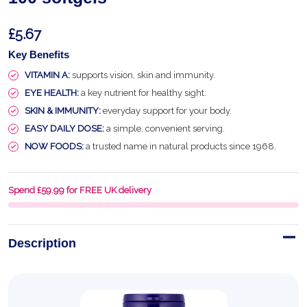
£5.67
Key Benefits
VITAMIN A:
supports vision, skin and immunity.
EYE HEALTH:
a key nutrient for healthy sight.
SKIN & IMMUNITY:
everyday support for your body.
EASY DAILY DOSE:
a simple, convenient serving.
NOW FOODS:
a trusted name in natural products since 1968.
Spend £59.99 for FREE UK delivery
Description