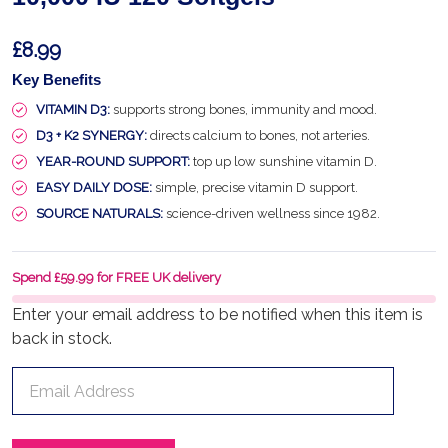
£8.99
Key Benefits
VITAMIN D3:
supports strong bones, immunity and mood.
D3 + K2 SYNERGY:
directs calcium to bones, not arteries.
YEAR-ROUND SUPPORT:
top up low sunshine vitamin D.
EASY DAILY DOSE:
simple, precise vitamin D support.
SOURCE NATURALS:
science-driven wellness since 1982.
Spend £59.99 for FREE UK delivery
Enter your email address to be notified when this item is
back in stock.