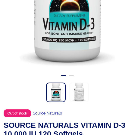
Source Naturals
Out of stock
SOURCE NATURALS VITAMIN D-3
10,000 IU 120 Softgels