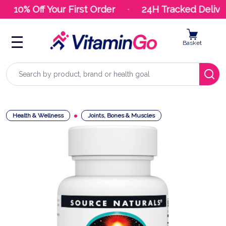
10% Off Your First Order
24H Tracked Deliver
Basket
Search
Health & Wellness
Joints, Bones & Muscles