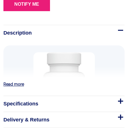
Description
Read more
Specifications
Delivery & Returns