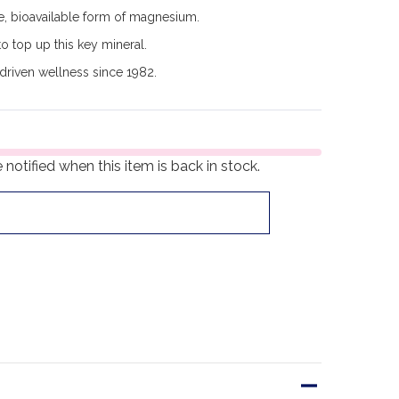
e, bioavailable form of magnesium.
o top up this key mineral.
driven wellness since 1982.
notified when this item is back in stock.