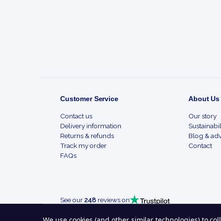
Start
Customer Service
About Us
Contact us
Our story
Delivery information
Sustainabil
Returns & refunds
Blog & adv
Track my order
Contact
FAQs
See our
248
reviews on
We use cookies (and other similar technologies) to co