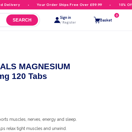
elivery
Your Order Ships Free Over £59.99
10% Off Yo
0
Sign in
Basket
SEARCH
/ Register
ALS MAGNESIUM
mg 120 Tabs
orts muscles, nerves, energy and sleep.
ps relax tight muscles and unwind.