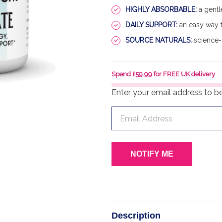
HIGHLY ABSORBABLE:
a gentl
DAILY SUPPORT:
an easy way t
SOURCE NATURALS:
science-
Spend £59.99 for FREE UK delivery
Enter your email address to be 
Description