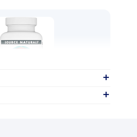
YCINATE 400mg 120 Tabs
aturals Magnesium Glycinate