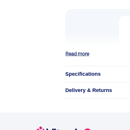
Read more
Specifications
Delivery & Returns
MAGNESIUM GL
Source N