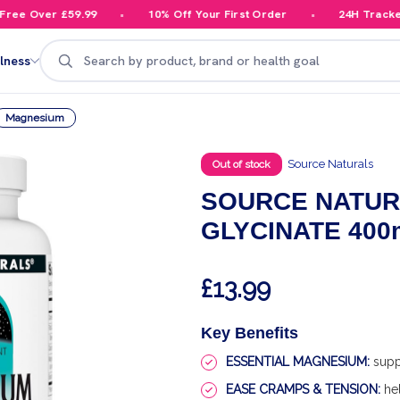
e Over £59.99
10% Off Your First Order
24H Tracked D
Search
lness
Magnesium
Source Naturals
Out of stock
SOURCE NATUR
GLYCINATE 400
£13.99
Key Benefits
ESSENTIAL MAGNESIUM:
supp
EASE CRAMPS & TENSION:
hel