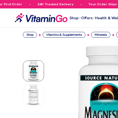
irst Order
24H Tracked Delivery
Your Order Ships Fre
Shop
Offers
Health & Wel
Shop
Vitamins & Supplements
Minerals