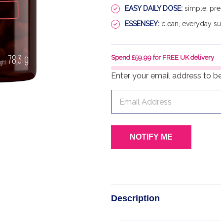
EASY DAILY DOSE:
simple, pre
ESSENSEY:
clean, everyday s
Spend £59.99 for FREE UK delivery
Enter your email address to be 
Description