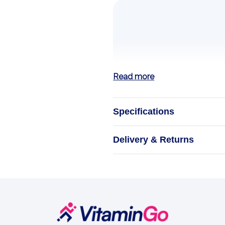
Read more
Specifications
ALA Alph
Delivery & Returns
ESSENSEY ALA i
500 mg of alpha-
A