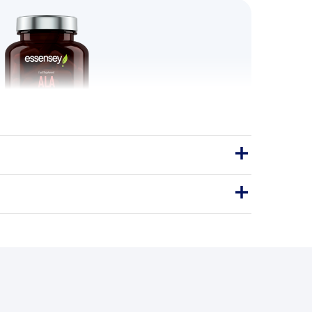
a Lipoic Acid 90 Caps
s a dietary supplement containing
lipoic acid (ALA) per daily serving.
Capsules
90Caps
NTIOXIDANT SUPPORT