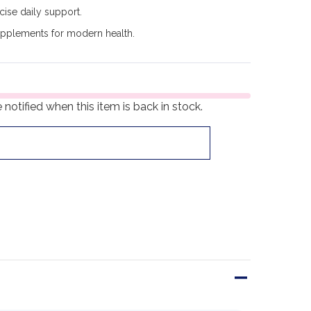
cise daily support.
upplements for modern health.
notified when this item is back in stock.