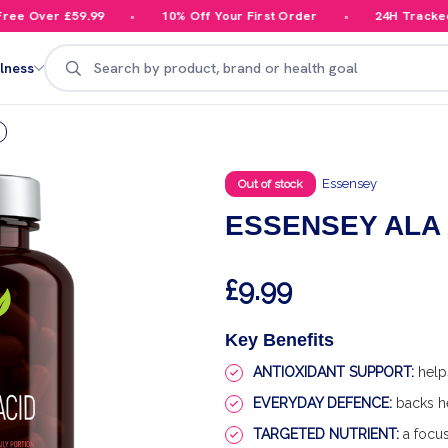
 Over £59.99
10% Off Your First Order
24H Tracked De
Search
lness
Essensey
Out of stock
ESSENSEY ALA A
£9.99
Key Benefits
ANTIOXIDANT SUPPORT:
helps
EVERYDAY DEFENCE:
backs he
TARGETED NUTRIENT:
a focus