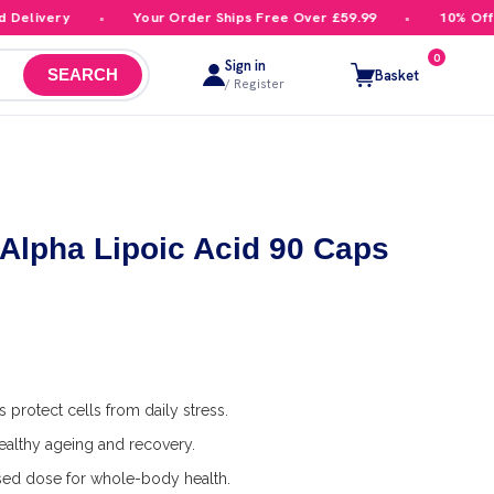
livery
Your Order Ships Free Over £59.99
10% Off You
0
Sign in
Basket
SEARCH
/ Register
lpha Lipoic Acid 90 Caps
 protect cells from daily stress.
althy ageing and recovery.
ed dose for whole-body health.