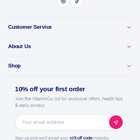
BENEFITS
Why you'll love it
Customer Service
Diarrhea Relief - eases urgency and occasional loose
About Us
stools.
Settles Your Gut - helps restore comfort during
Shop
upset tummies.
10% off your first order
Non-Drowsy - no known drug interactions or
unwanted side effects.
Join the VitaminGo list for exclusive offers, health tips
& early access.
Melts In Your Mouth - quick-dissolve tablets, no
water needed.
Email
Address
Trusted By Boiron - world leader in homeopathic
Sign up and we'll email your
10% off code
instantly.