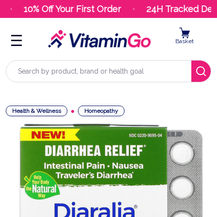
10% Off Your First Order
24H Tracked Deliv
Basket
Search
Health & Wellness
Homeopathy