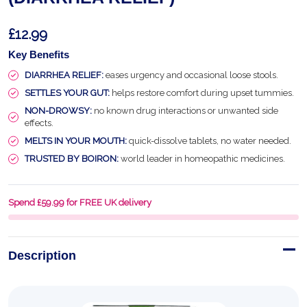
£12.99
Key Benefits
DIARRHEA RELIEF:
eases urgency and occasional loose stools.
SETTLES YOUR GUT:
helps restore comfort during upset tummies.
NON-DROWSY:
no known drug interactions or unwanted side
effects.
MELTS IN YOUR MOUTH:
quick-dissolve tablets, no water needed.
TRUSTED BY BOIRON:
world leader in homeopathic medicines.
Spend £59.99 for FREE UK delivery
Description