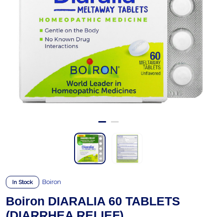
Boiron
In Stock
Boiron DIARALIA 60 TABLETS
(DIARRHEA RELIEF)