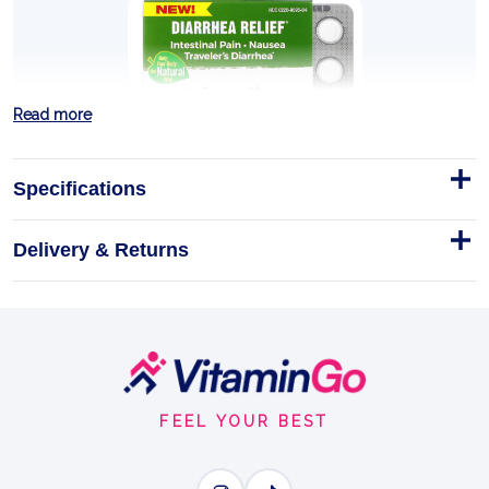
Read more
Specifications
Delivery & Returns
DIARALIA 60 TABLETS
(DIARRHEA RELIEF)
Find fast, natural relief from diarrhea with Boiron
Diaralia.
Footer
Start
Homeopathic
Tablets
60TABLETS
FEEL YOUR BEST
DIARRHEA RELIEF