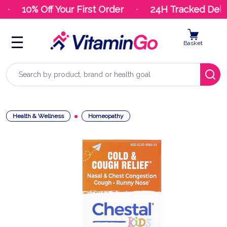
10% Off Your First Order
24H Tracked Deliv
Basket
Search
Health & Wellness
Homeopathy