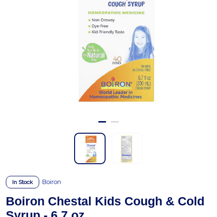
Boiron
In Stock
Boiron Chestal Kids Cough & Cold
Syrup - 6.7 oz