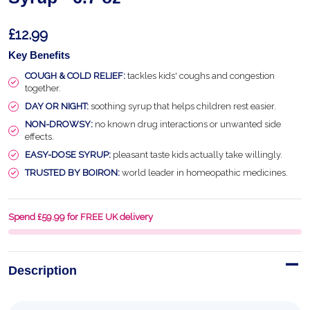
£12.99
Key Benefits
COUGH & COLD RELIEF:
tackles kids' coughs and congestion
together.
DAY OR NIGHT:
soothing syrup that helps children rest easier.
NON-DROWSY:
no known drug interactions or unwanted side
effects.
EASY-DOSE SYRUP:
pleasant taste kids actually take willingly.
TRUSTED BY BOIRON:
world leader in homeopathic medicines.
Spend £59.99 for FREE UK delivery
Description