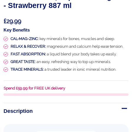
- Strawberry 887 ml
£29.99
Key Benefits
CAL-MAG-ZINC:
key minerals for bones, muscles and sleep.
RELAX & RECOVER:
magnesium and calcium help ease tension.
FAST ABSORPTION:
a liquid blend your body takes up easily.
GREAT TASTE:
an easy, refreshing way to top up minerals.
TRACE MINERALS:
a trusted leader in ionic mineral nutrition.
Spend £59.99 for FREE UK delivery
Description