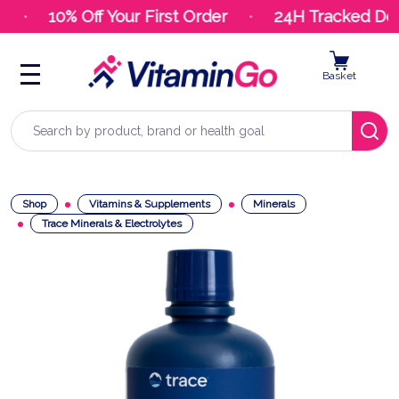
10% Off Your First Order
24H Tracked Deli
Basket
Search
Shop
Vitamins & Supplements
Minerals
Trace Minerals & Electrolytes