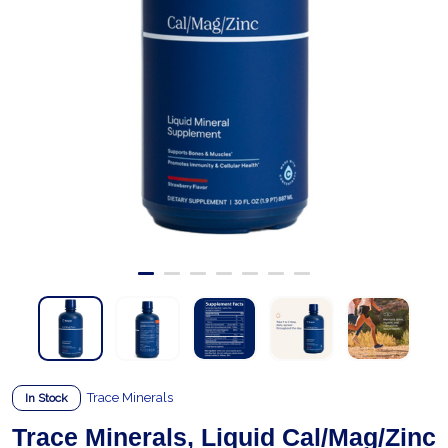
Trace Minerals
In Stock
Trace Minerals, Liquid Cal/Mag/Zinc