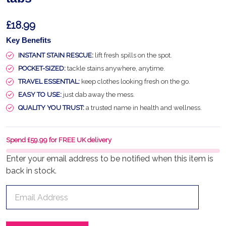
£18.99
Key Benefits
INSTANT STAIN RESCUE:
lift fresh spills on the spot.
POCKET-SIZED:
tackle stains anywhere, anytime.
TRAVEL ESSENTIAL:
keep clothes looking fresh on the go.
EASY TO USE:
just dab away the mess.
QUALITY YOU TRUST:
a trusted name in health and wellness.
Spend £59.99 for FREE UK delivery
Enter your email address to be notified when this item is
back in stock.