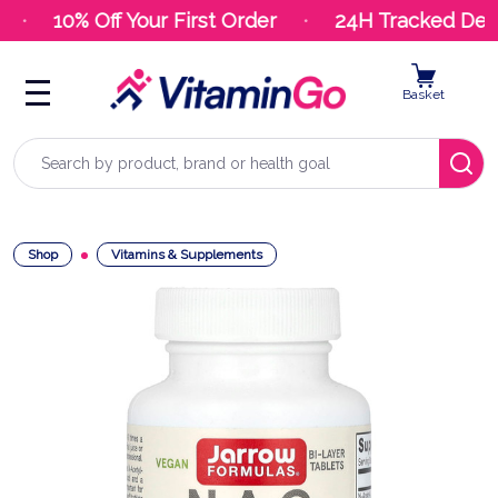
10% Off Your First Order
24H Tracked Deliv
Basket
Search
Shop
Vitamins & Supplements