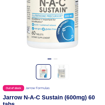
Jarrow Formulas
Out of stock
Jarrow N-A-C Sustain (600mg) 60
tabs