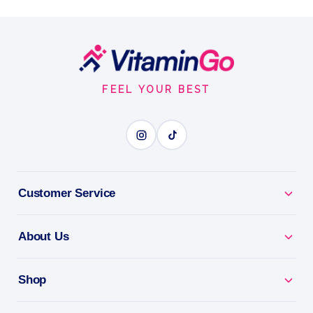
tabs
arrow N-A-C Sustain 600mg - 60 Tabs
Footer
Tablets
60tabs
Start
INSTANT STAIN RESCUE
FEEL YOUR BEST
BENEFITS
Why you'll love it
Customer Service
Instant Stain Rescue - lift fresh spills on the spot.
About Us
Pocket-Sized - tackle stains anywhere, anytime.
Shop
Travel Essential - keep clothes looking fresh on the
go.