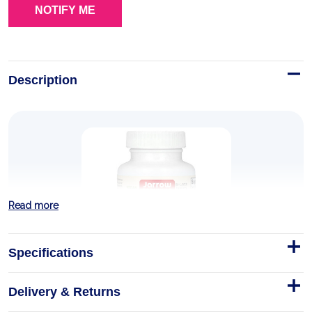
Description
Read more
Specifications
Delivery & Returns
Jarrow N-A-C Sustain (600mg) 60