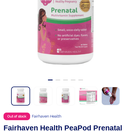
Fairhaven Health
Out of stock
Fairhaven Health PeaPod Prenatal