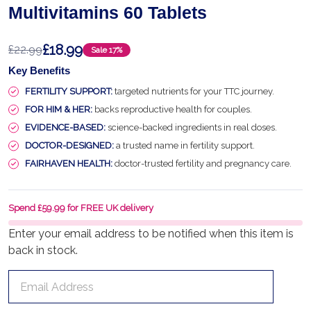
Multivitamins 60 Tablets
£18.99
£22.99
Sale
17%
Key Benefits
FERTILITY SUPPORT:
targeted nutrients for your TTC journey.
FOR HIM & HER:
backs reproductive health for couples.
EVIDENCE-BASED:
science-backed ingredients in real doses.
DOCTOR-DESIGNED:
a trusted name in fertility support.
FAIRHAVEN HEALTH:
doctor-trusted fertility and pregnancy care.
Spend £59.99 for FREE UK delivery
Enter your email address to be notified when this item is
back in stock.