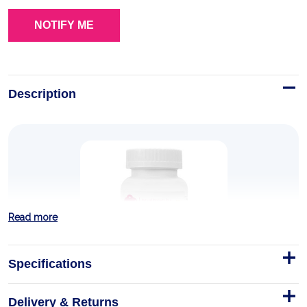
Description
Read more
Specifications
Delivery & Returns
PeaPod Prenatal Multivitamins