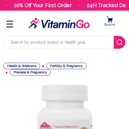
10% Off Your First Order
24H Tracked Deliv
Basket
Search
Health & Wellness
Fertility & Pregnancy
Prenatal & Pregnancy