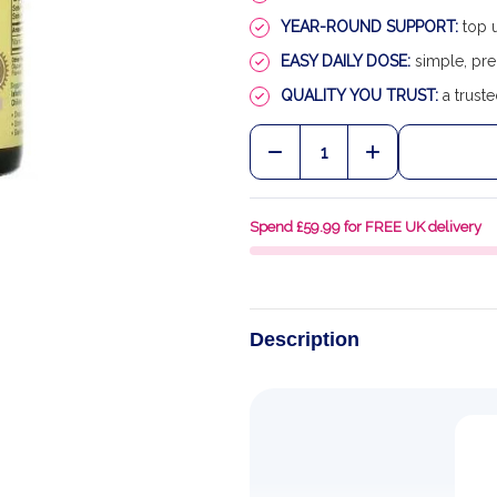
YEAR-ROUND SUPPORT:
top u
EASY DAILY DOSE:
simple, pre
QUALITY YOU TRUST:
a truste
Quantity:
DECREASE QUANTITY OF
INCREASE QU
Spend £59.99 for FREE UK delivery
Description