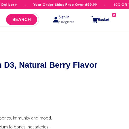
livery
Your Order Ships Free Over £59.99
10% Off You
0
Sign in
Basket
SEARCH
/ Register
n D3, Natural Berry Flavor
 bones, immunity and mood.
cium to bones, not arteries.