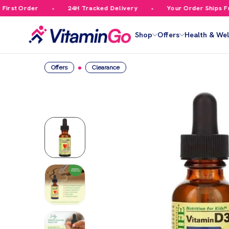
rst Order
24H Tracked Delivery
Your Order Ships Free
Shop
Offers
Health & Wel
Offers
Clearance