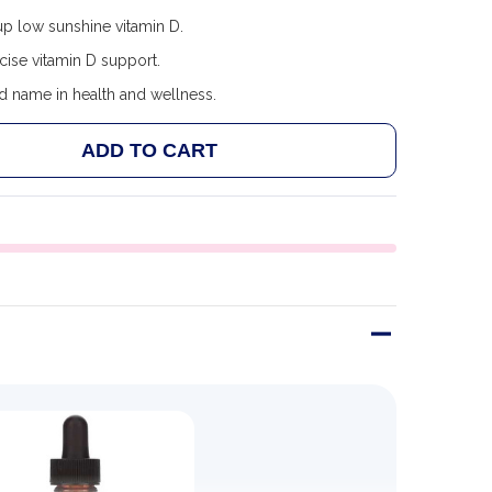
p low sunshine vitamin D.
cise vitamin D support.
d name in health and wellness.
ADD TO CART
 CHILDLIFE VITAMIN D3, NATURAL BERRY FLAVOR
ANTITY OF CHILDLIFE VITAMIN D3, NATURAL BERRY F