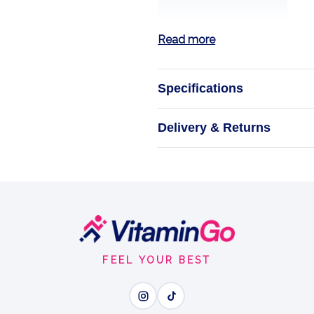
Read more
Specifications
Vitamin D3
Delivery & Returns
ChildLife Vitamin
children. Alcoho
absorption,
FEEL YOUR BEST