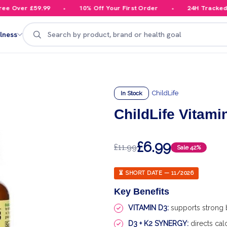
 Over £59.99
10% Off Your First Order
24H Tracked De
Search
lness
ChildLife
In Stock
ChildLife Vitami
£6.99
£11.99
Sale
42%
⏳ SHORT DATE — 11/2026
Key Benefits
VITAMIN D3:
supports strong
D3 + K2 SYNERGY:
directs cal