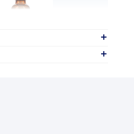
, Natural Berry Flavor
 D3 is made especially for infants and
l-free, natural ingredients, optimum
 and great tasting natural ber…
Vitamin D3
VITAMIN D3
BENEFITS