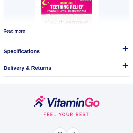
Read more
Specifications
Delivery & Returns
CAMILIA BEDTIME - 30 DOSES
DESCRIPTION AND BULLET POINTS
Homeopathic
Doses
30DOSES
Footer
TEETHING & SLEEP
Start
FEEL YOUR BEST
BENEFITS