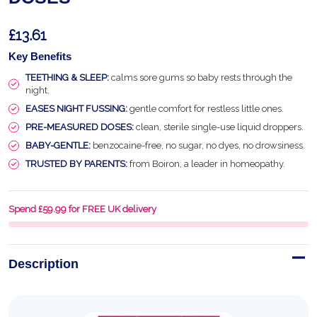
£13.61
Key Benefits
TEETHING & SLEEP:
calms sore gums so baby rests through the
night.
EASES NIGHT FUSSING:
gentle comfort for restless little ones.
PRE-MEASURED DOSES:
clean, sterile single-use liquid droppers.
BABY-GENTLE:
benzocaine-free, no sugar, no dyes, no drowsiness.
TRUSTED BY PARENTS:
from Boiron, a leader in homeopathy.
Spend £59.99 for FREE UK delivery
Description