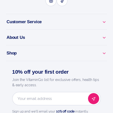
Why you'll love it
Teething & Sleep - calms sore gums so baby rests
Customer Service
through the night.
About Us
Eases Night Fussing - gentle comfort for restless
little ones.
Shop
Pre-Measured Doses - clean, sterile single-use liquid
droppers.
10% off your first order
Baby-Gentle - benzocaine-free, no sugar, no dyes,
Join the VitaminGo list for exclusive offers, health tips
no drowsiness.
& early access.
Trusted By Parents - from Boiron, a leader in
Email
homeopathy.
Address
Sign up and we'll email your
10% off code
instantly.