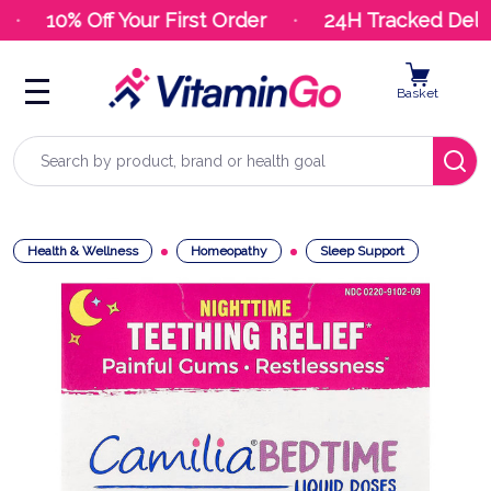
10% Off Your First Order
24H Tracked Delive
Basket
Search
Health & Wellness
Homeopathy
Sleep Support