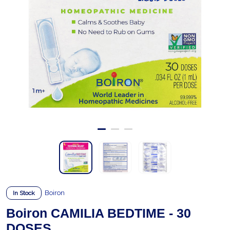
Boiron
In Stock
Boiron CAMILIA BEDTIME - 30
DOSES