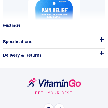
Read more
Specifications
Delivery & Returns
BRYONIA - Pellets - Pack of 3
Tubes
DESCRIPTION AND BULLET POINTS
Footer
Homeopathic
Pellets
3Tubes
Start
EASE STIFF JOINTS
FEEL YOUR BEST