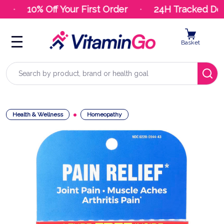
10% Off Your First Order
24H Tracked Deli
Basket
Search
Health & Wellness
Homeopathy