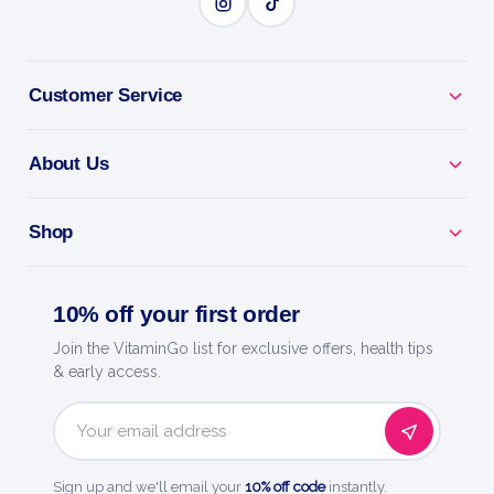
BENEFITS
Why you'll love it
Customer Service
Ease Stiff Joints - classic remedy for aches
worsened by movement.
About Us
For Dry Coughs Too - a versatile staple in
homeopathy kits.
Shop
Great Value - 3 tubes of melt-in-mouth pellets, no
10% off your first order
water needed.
Join the VitaminGo list for exclusive offers, health tips
Everyday Essential - a trusted remedy to keep close
& early access.
at hand.
Email
Trusted By Boiron - world leader in homeopathic
Address
medicines.
Sign up and we'll email your
10% off code
instantly.