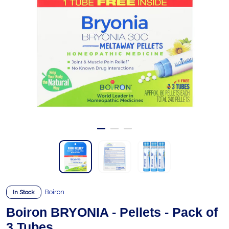
Boiron
In Stock
Boiron BRYONIA - Pellets - Pack of
3 Tubes