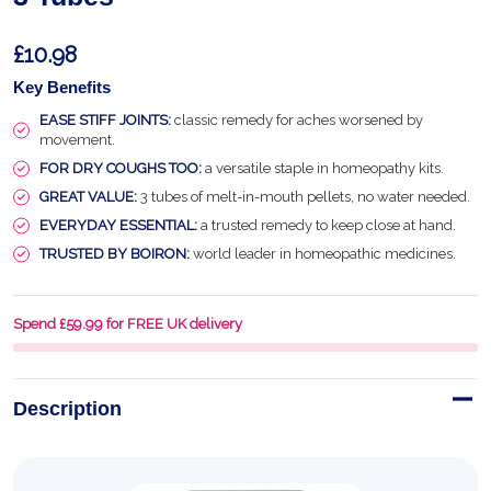
£10.98
Key Benefits
EASE STIFF JOINTS:
classic remedy for aches worsened by
movement.
FOR DRY COUGHS TOO:
a versatile staple in homeopathy kits.
GREAT VALUE:
3 tubes of melt-in-mouth pellets, no water needed.
EVERYDAY ESSENTIAL:
a trusted remedy to keep close at hand.
TRUSTED BY BOIRON:
world leader in homeopathic medicines.
Spend £59.99 for FREE UK delivery
Description