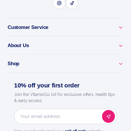
Customer Service
About Us
Shop
10% off your first order
Join the VitaminGo list for exclusive offers, health tips
& early access.
Email
Address