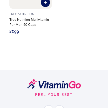
TREC NUTRITION
Trec Nutrition Multivitamin
For Men 90 Caps
£7.99
Footer
Start
FEEL YOUR BEST