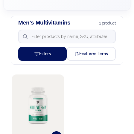
Men's Multivitamins
1 product
Filters
Featured Items