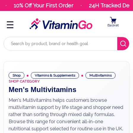
10% Off Your First Order
24H Tracked Deliv
Basket
Search
Shop
Vitamins & Supplements
Multivitamins
SHOP CATEGORY
Men's Multivitamins
Men's Multivitamins helps customers browse
multivitamin support by life stage and shopper need
rather than sorting through mixed daily formulas.
Browse this range for convenient all-in-one
nutritional support selected for routine use in the UK.