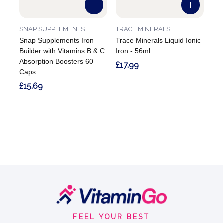
SNAP SUPPLEMENTS
TRACE MINERALS
Snap Supplements Iron
Trace Minerals Liquid Ionic
Builder with Vitamins B & C
Iron - 56ml
Absorption Boosters 60
£17.99
Caps
£15.69
Footer
Start
FEEL YOUR BEST