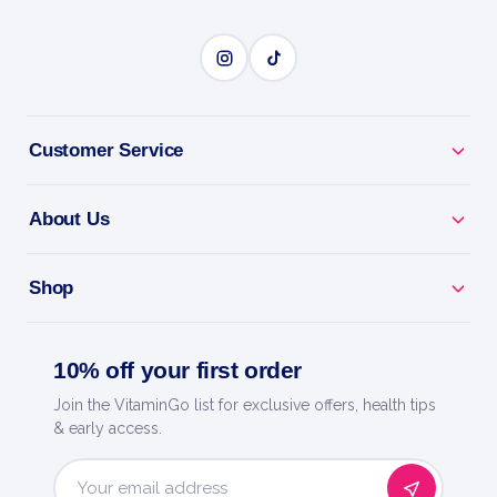
Customer Service
About Us
Shop
10% off your first order
Join the VitaminGo list for exclusive offers, health tips
& early access.