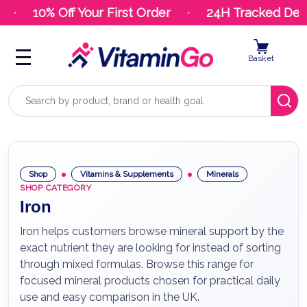
10% Off Your First Order
24H Tracked Deli
Basket
Search
Shop
Vitamins & Supplements
Minerals
SHOP CATEGORY
Iron
Iron helps customers browse mineral support by the
exact nutrient they are looking for instead of sorting
through mixed formulas. Browse this range for
focused mineral products chosen for practical daily
use and easy comparison in the UK.