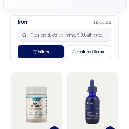
Iron
2 products
Filters
Featured Items