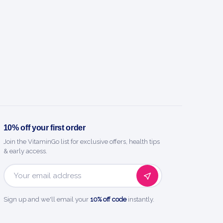
10% off your first order
Join the VitaminGo list for exclusive offers, health tips
& early access.
Email
Address
Sign up and we'll email your
10% off code
instantly.