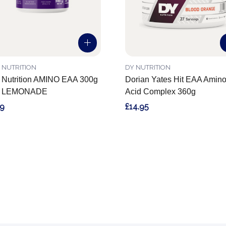
 NUTRITION
DY NUTRITION
 Nutrition AMINO EAA 300g
Dorian Yates Hit EAA Amin
 LEMONADE
Acid Complex 360g
99
£14.95