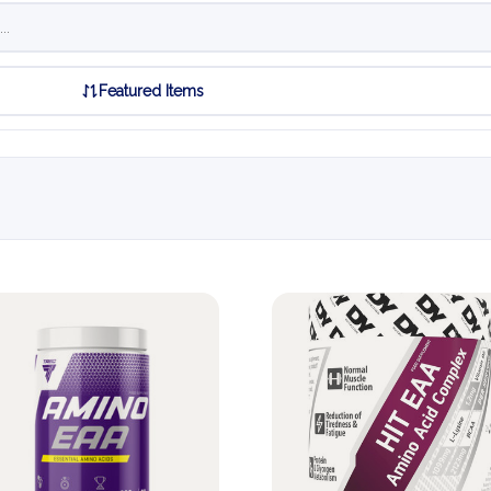
Featured Items