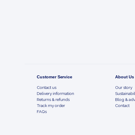
Footer
Start
Customer Service
About Us
Contact us
Our story
Delivery information
Sustainabil
Returns & refunds
Blog & adv
Track my order
Contact
FAQs