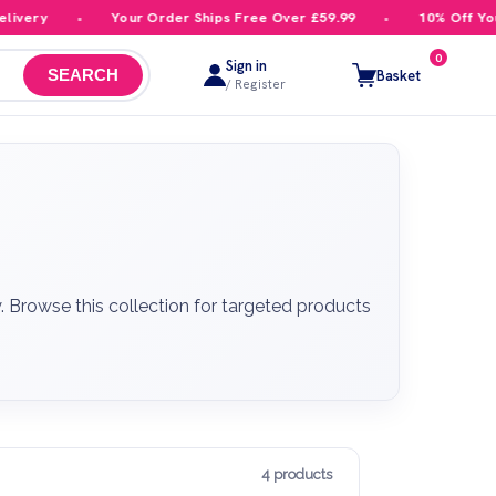
ery
Your Order Ships Free Over £59.99
10% Off Your F
0
Sign in
Basket
SEARCH
/ Register
. Browse this collection for targeted products
4 products