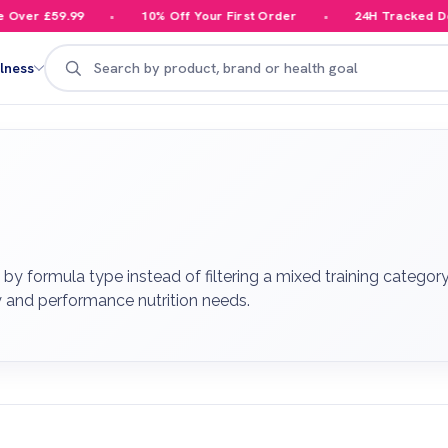
er £59.99
10% Off Your First Order
24H Tracked Deliv
Search
lness
y formula type instead of filtering a mixed training category
y and performance nutrition needs.