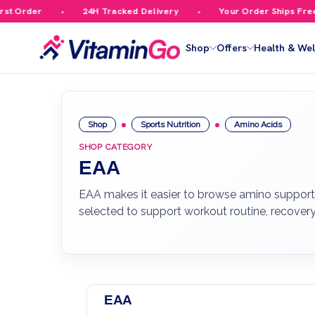
 Order
24H Tracked Delivery
Your Order Ships Free Ov
Shop
Offers
Health & Wel
Shop
Sports Nutrition
Amino Acids
SHOP CATEGORY
EAA
EAA makes it easier to browse amino support b
selected to support workout routine, recover
EAA