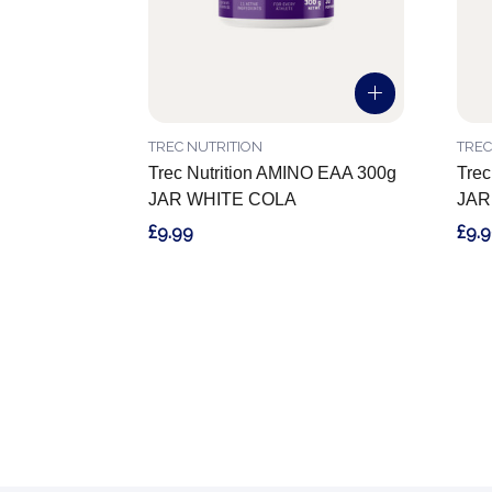
TREC NUTRITION
TREC
Trec Nutrition AMINO EAA 300g
Trec
JAR WHITE COLA
JAR
£9.99
£9.