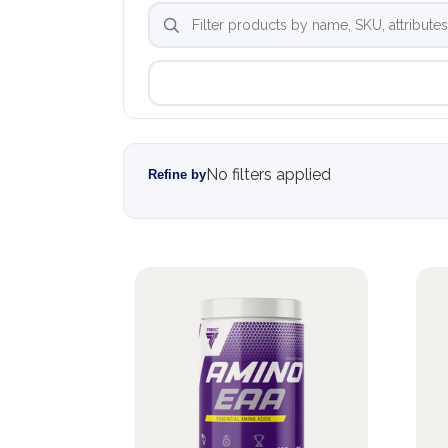
No filters applied
Refine by