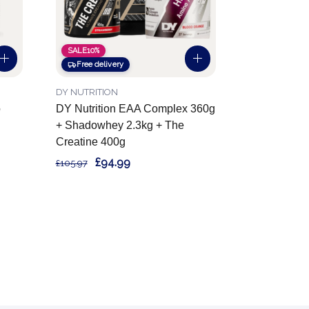
SALE
10%
Free delivery
DY NUTRITION
o
DY Nutrition EAA Complex 360g
+ Shadowhey 2.3kg + The
Creatine 400g
£94.99
£105.97