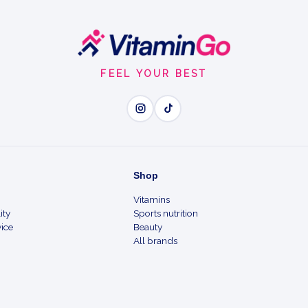
FEEL YOUR BEST
Shop
Vitamins
ity
Sports nutrition
ice
Beauty
All brands