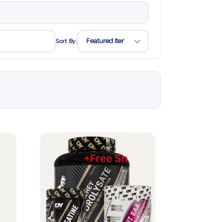
Sort By: