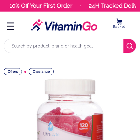
10% Off Your First Order
24H Tracked Deliver
Basket
Search
Offers
Clearance