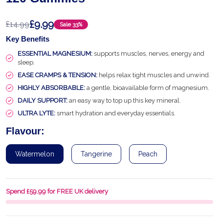
£9.99
£14.99
Sale
33%
Key Benefits
ESSENTIAL MAGNESIUM:
supports muscles, nerves, energy and
sleep.
EASE CRAMPS & TENSION:
helps relax tight muscles and unwind.
HIGHLY ABSORBABLE:
a gentle, bioavailable form of magnesium.
DAILY SUPPORT:
an easy way to top up this key mineral.
ULTRA LYTE:
smart hydration and everyday essentials.
Flavour:
Watermelon
Tangerine
Peach
Spend £59.99 for FREE UK delivery