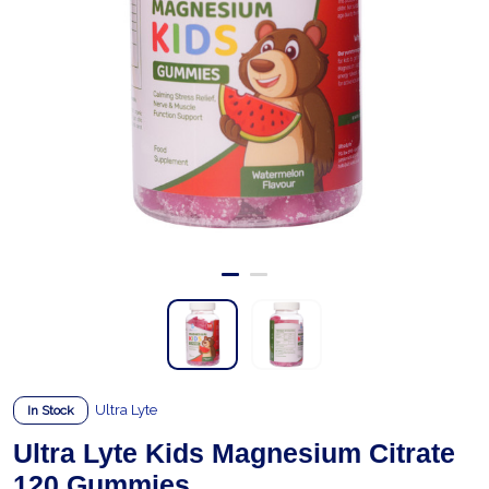
Ultra Lyte
In Stock
Ultra Lyte Kids Magnesium Citrate
120 Gummies