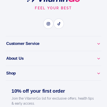
Start
ESSENTIAL MAGNESIUM
FEEL YOUR BEST
BENEFITS
Why you'll love it
Customer Service
Essential Magnesium - supports muscles, nerves,
energy and sleep.
About Us
Ease Cramps & Tension - helps relax tight muscles
and unwind.
Shop
Highly Absorbable - a gentle, bioavailable form of
10% off your first order
magnesium.
Join the VitaminGo list for exclusive offers, health tips
Daily Support - an easy way to top up this key
& early access.