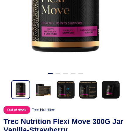
Trec Nutrition
Out of stock
Trec Nutrition Flexi Move 300G Jar
Vanilla-Strawberry