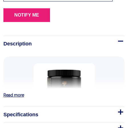
Description
Read more
Specifications