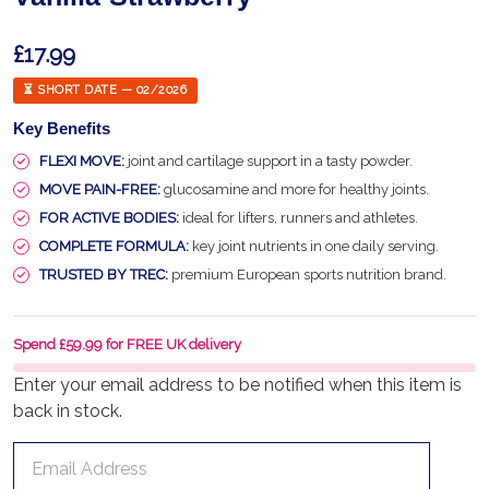
£17.99
⏳ SHORT DATE — 02/2026
Key Benefits
FLEXI MOVE:
joint and cartilage support in a tasty powder.
MOVE PAIN-FREE:
glucosamine and more for healthy joints.
FOR ACTIVE BODIES:
ideal for lifters, runners and athletes.
COMPLETE FORMULA:
key joint nutrients in one daily serving.
TRUSTED BY TREC:
premium European sports nutrition brand.
Spend £59.99 for FREE UK delivery
Enter your email address to be notified when this item is
back in stock.