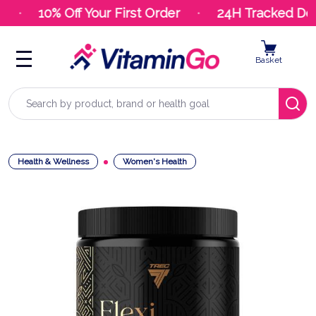
10% Off Your First Order
24H Tracked Deli
Basket
Search
Health & Wellness
Women's Health