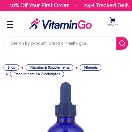
10% Off Your First Order
24H Tracked Delive
Basket
Search
Shop
Vitamins & Supplements
Minerals
Trace Minerals & Electrolytes