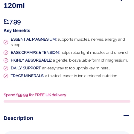
120ml
£17.99
Key Benefits
ESSENTIAL MAGNESIUM:
supports muscles, nerves, energy and
sleep.
EASE CRAMPS & TENSION:
helps relax tight muscles and unwind.
HIGHLY ABSORBABLE:
a gentle, bioavailable form of magnesium.
DAILY SUPPORT:
an easy way to top up this key mineral.
TRACE MINERALS:
a trusted leader in ionic mineral nutrition.
Spend £59.99 for FREE UK delivery
Description