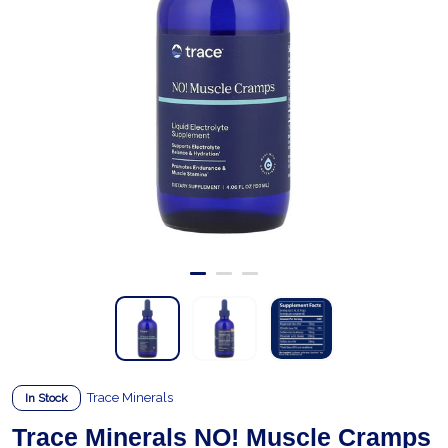
Trace Minerals
In Stock
Trace Minerals NO! Muscle Cramps