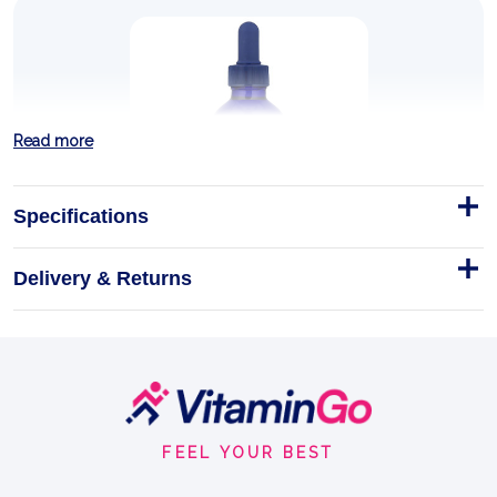
Read more
Specifications
Delivery & Returns
NO! Muscle Cramps 120ml
NO! Muscle Cramps – Liquid Electrolyte Supplement
Vegan
120ml
Footer
ESSENTIAL MAGNESIUM
Start
FEEL YOUR BEST