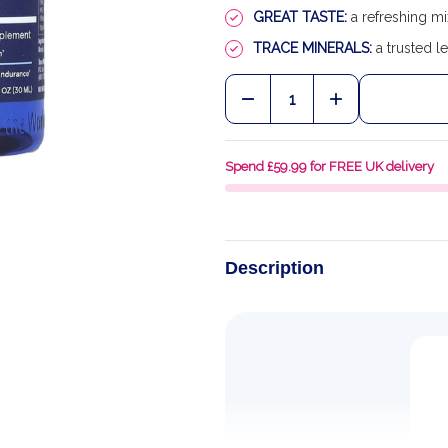
GREAT TASTE:
a refreshing mi
TRACE MINERALS:
a trusted le
Quantity:
DECREASE QUANTITY OF
INCREASE QU
Spend £59.99 for FREE UK delivery
Description