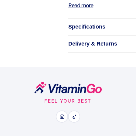
Read more
Specifications
E
Delivery & Returns
Optimize Your Ene
Liqui
FEEL YOUR BEST
Wh
Electrolyte Power - repla