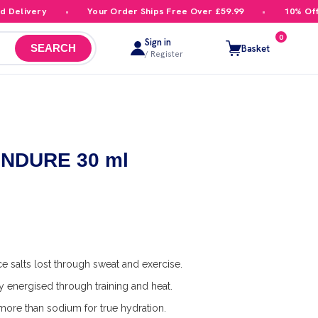
elivery
Your Order Ships Free Over £59.99
10% Off Yo
0
Sign in
Basket
SEARCH
/ Register
 ENDURE 30 ml
e salts lost through sweat and exercise.
y energised through training and heat.
ore than sodium for true hydration.