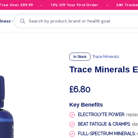
e Over £59.99
10% Off Your First Order
24H Tracked D
Search
lness
Trace Minerals
In Stock
Trace Minerals
£6.80
Key Benefits
ELECTROLYTE POWER:
replac
BEAT FATIGUE & CRAMPS:
sta
FULL-SPECTRUM MINERALS:
m