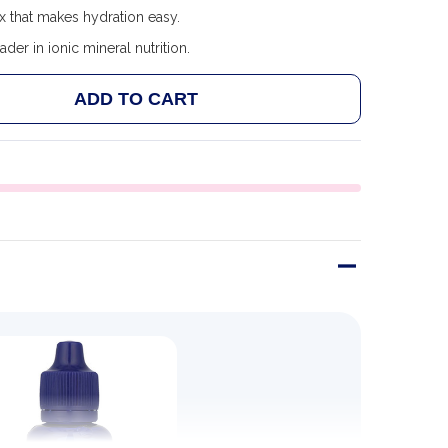
x that makes hydration easy.
ader in ionic mineral nutrition.
ADD TO CART
 TRACE MINERALS ENDURE 30 ML
ANTITY OF TRACE MINERALS ENDURE 30 ML