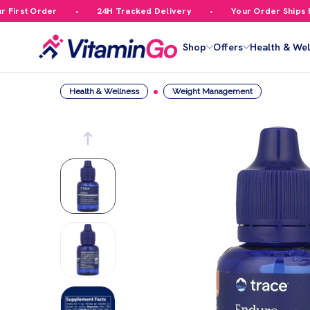
irst Order
24H Tracked Delivery
Your Order Ships Fre
Shop
Offers
Health & Wel
Health & Wellness
Weight Management