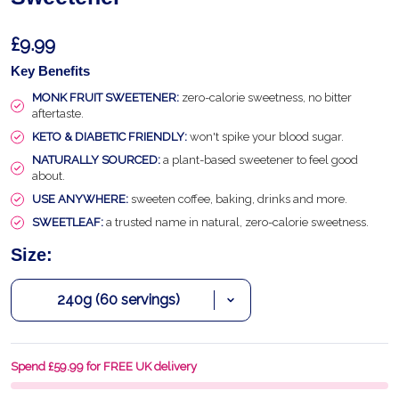
£9.99
Key Benefits
MONK FRUIT SWEETENER:
zero-calorie sweetness, no bitter
aftertaste.
KETO & DIABETIC FRIENDLY:
won't spike your blood sugar.
NATURALLY SOURCED:
a plant-based sweetener to feel good
about.
USE ANYWHERE:
sweeten coffee, baking, drinks and more.
SWEETLEAF:
a trusted name in natural, zero-calorie sweetness.
Size:
Spend £59.99 for FREE UK delivery