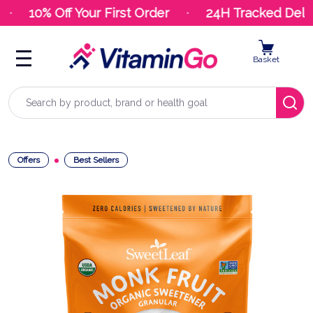
10% Off Your First Order
24H Tracked Delive
Basket
Search
Offers
Best Sellers