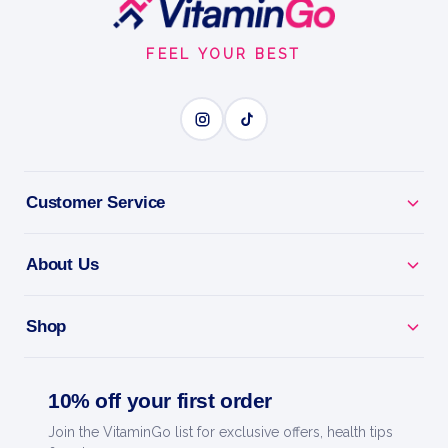
Footer
Sweetener
Start
MONK FRUIT SWEETENER
FEEL YOUR BEST
BENEFITS
Why you'll love it
Customer Service
Monk Fruit Sweetener - zero-calorie sweetness, no
bitter aftertaste.
About Us
Keto & Diabetic Friendly - won't spike your blood
sugar.
Shop
Naturally Sourced - a plant-based sweetener to feel
good about.
10% off your first order
Join the VitaminGo list for exclusive offers, health tips
Use Anywhere - sweeten coffee, baking, drinks and