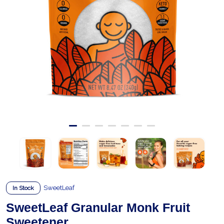
SweetLeaf
In Stock
SweetLeaf Granular Monk Fruit
Sweetener