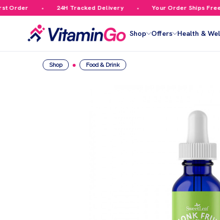
 Order
24H Tracked Delivery
Your Order Ships Free Ov
Shop
Offers
Health & Wel
Shop
Food & Drink