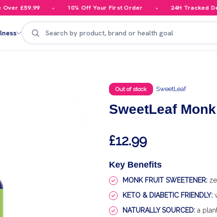
er £59.99
10% Off Your First Order
24H Tracked Deliv
Search
lness
SweetLeaf
Out of stock
SweetLeaf Monk 
£12.99
Key Benefits
MONK FRUIT SWEETENER:
zer
KETO & DIABETIC FRIENDLY:
w
NATURALLY SOURCED:
a plan