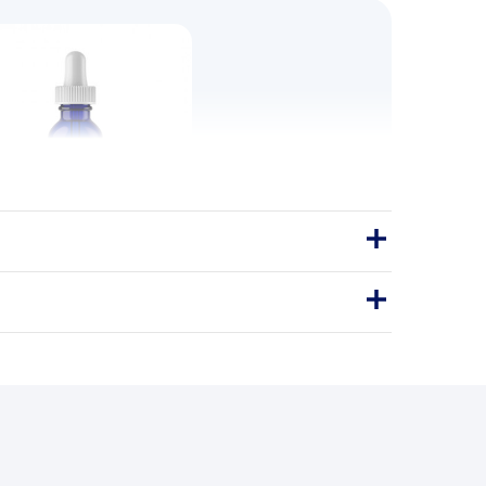
k Fruit 60ml 2oz
indulgence, none of the sugar.
60ml
ONK FRUIT SWEETENER