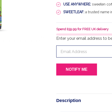
USE ANYWHERE:
sweeten coff
SWEETLEAF:
a trusted name in
Spend £59.99 for FREE UK delivery
Enter your email address to be 
Description