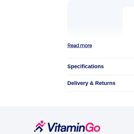
Read more
Specifications
Mon
Delivery & Returns
A drop of 
M