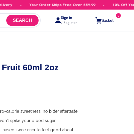
ery
Your Order Ships Free Over £59.99
10% Off Your F
0
Sign in
Basket
SEARCH
/ Register
Fruit 60ml 2oz
o-calorie sweetness, no bitter aftertaste.
on't spike your blood sugar.
t-based sweetener to feel good about.