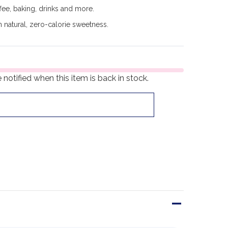
ee, baking, drinks and more.
 natural, zero-calorie sweetness.
notified when this item is back in stock.