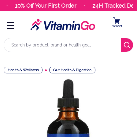
10% Off Your First Order
24H Tracked Deli
Basket
Search
Health & Wellness
Gut Health & Digestion