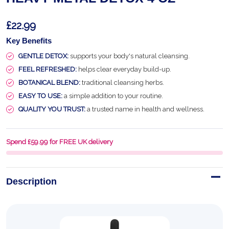
£22.99
Key Benefits
GENTLE DETOX:
supports your body's natural cleansing.
FEEL REFRESHED:
helps clear everyday build-up.
BOTANICAL BLEND:
traditional cleansing herbs.
EASY TO USE:
a simple addition to your routine.
QUALITY YOU TRUST:
a trusted name in health and wellness.
Spend £59.99 for FREE UK delivery
Description