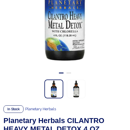
Planetary Herbals
In Stock
Planetary Herbals CILANTRO
HEAVY METAL DETOX 4 OZ