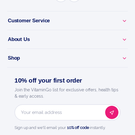
BENEFITS
Customer Service
Why you'll love it
About Us
Gentle Detox - supports your body's natural
cleansing.
Shop
Feel Refreshed - helps clear everyday build-up.
10% off your first order
Botanical Blend - traditional cleansing herbs.
Join the VitaminGo list for exclusive offers, health tips
Easy To Use - a simple addition to your routine.
& early access.
Quality You Trust - a trusted name in health and
Email
wellness.
Address
Sign up and we'll email your
10% off code
instantly.