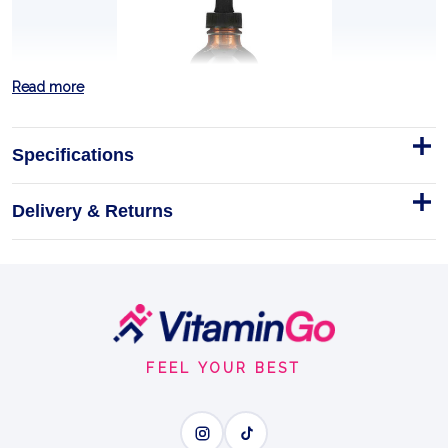
Read more
Specifications
Delivery & Returns
CILANTRO HEAVY METAL
DETOX 4 OZ
Planetary Herbals' CILANTRO HEAVY METAL DETOX,
available in a 4 oz bottle, is crafted to support the
Footer
body's natural detoxification processes, specific…
Start
FEEL YOUR BEST
4OZ
GENTLE DETOX