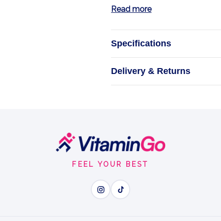
Read more
Specifications
P-5-P
Delivery & Returns
NOW Foo
FEEL YOUR BEST
Wh
P-5-P - active vitamin B