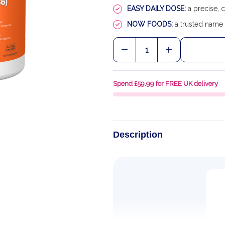
EASY DAILY DOSE:
a precise, 
NOW FOODS:
a trusted name 
Quantity:
DECREASE QUANTITY OF 
INCREASE QUA
Spend £59.99 for FREE UK delivery
Description