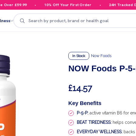
ver £59.99
10% Off Your First Order
24H Tracked Deli
Search
lness
Now Foods
In Stock
NOW Foods P-5-P
£14.57
Key Benefits
P-5-P:
active vitamin B6 for e
BEAT TIREDNESS:
helps conver
EVERYDAY WELLNESS:
backs 