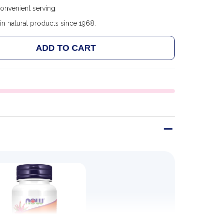
convenient serving.
in natural products since 1968.
ADD TO CART
NOW FOODS P-5-P, 50MG - 90 VCAPS
NTITY OF NOW FOODS P-5-P, 50MG - 90 VCAPS