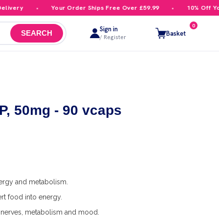
very
Your Order Ships Free Over £59.99
10% Off Your 
0
Sign in
Basket
SEARCH
/ Register
, 50mg - 90 vcaps
nergy and metabolism.
t food into energy.
nerves, metabolism and mood.