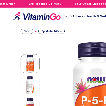
t Order
24H Tracked Delivery
Your Order Ships Free O
Shop
Offers
Health & Wel
Shop
Sports Nutrition