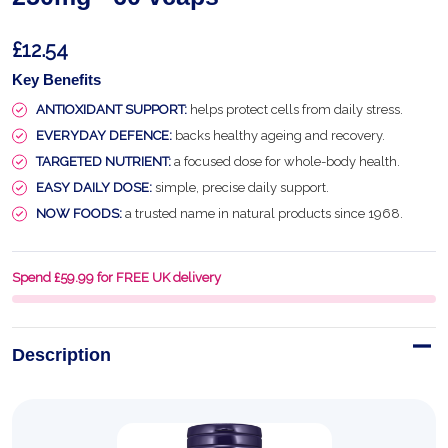
£12.54
Key Benefits
ANTIOXIDANT SUPPORT:
helps protect cells from daily stress.
EVERYDAY DEFENCE:
backs healthy ageing and recovery.
TARGETED NUTRIENT:
a focused dose for whole-body health.
EASY DAILY DOSE:
simple, precise daily support.
NOW FOODS:
a trusted name in natural products since 1968.
Spend £59.99 for FREE UK delivery
Description