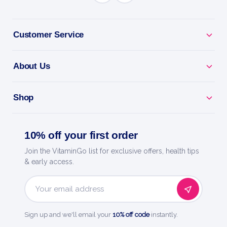
BENEFITS
Why you'll love it
Customer Service
Antioxidant Support - helps protect cells from daily
stress.
About Us
Everyday Defence - backs healthy ageing and
recovery.
Shop
Targeted Nutrient - a focused dose for whole-body
10% off your first order
health.
Join the VitaminGo list for exclusive offers, health tips
Easy Daily Dose - simple, precise daily support.
& early access.
Now Foods - a trusted name in natural products
Email
since 1968.
Address
Sign up and we'll email your
10% off code
instantly.