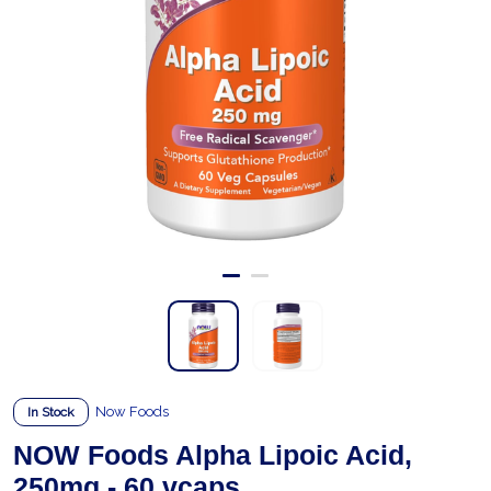
Now Foods
In Stock
NOW Foods Alpha Lipoic Acid,
250mg - 60 vcaps