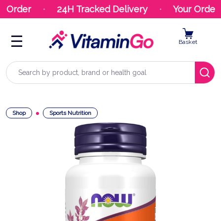
t Order
24H Tracked Delivery
Your Order 
Basket
Search
Shop
Sports Nutrition