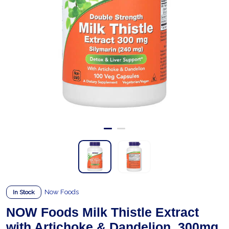
Now Foods
In Stock
NOW Foods Milk Thistle Extract
with Artichoke & Dandelion, 300mg