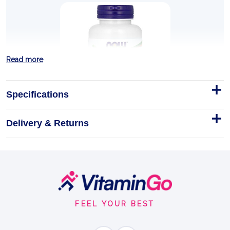
Read more
Specifications
Delivery & Returns
Milk Thistle Extract with
Artichoke & Dandelion, 300mg
Double Strength - 100 vcaps
Footer
NOW Foods Milk Thistle Extract with Artichoke &
Dandelion 300mg Double Strength - 100 Vcaps
Start
FEEL YOUR BEST
Capsules
LIVER SUPPORT