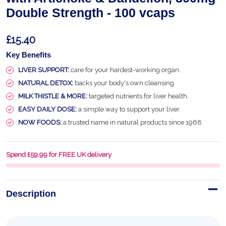
Double Strength - 100 vcaps
£15.40
Key Benefits
LIVER SUPPORT:
care for your hardest-working organ.
NATURAL DETOX:
backs your body's own cleansing.
MILK THISTLE & MORE:
targeted nutrients for liver health.
EASY DAILY DOSE:
a simple way to support your liver.
NOW FOODS:
a trusted name in natural products since 1968.
Spend £59.99 for FREE UK delivery
Description