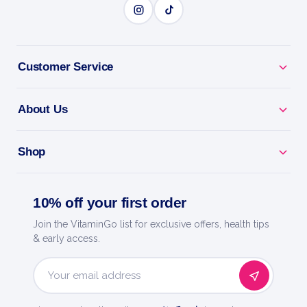
BENEFITS
Customer Service
Why you'll love it
About Us
Liver Support - care for your hardest-working organ.
Shop
Natural Detox - backs your body's own cleansing.
Milk Thistle & More - targeted nutrients for liver
10% off your first order
health.
Join the VitaminGo list for exclusive offers, health tips
& early access.
Easy Daily Dose - a simple way to support your liver.
Now Foods - a trusted name in natural products
Email
since 1968.
Address