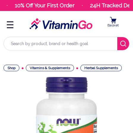
10% Off Your First Order
24H Tracked Deli
Basket
Search
Shop
Vitamins & Supplements
Herbal Supplements