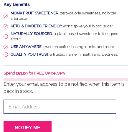
Key Benefits
MONK FRUIT SWEETENER:
zero-calorie sweetness, no bitter
aftertaste.
KETO & DIABETIC FRIENDLY:
won't spike your blood sugar.
NATURALLY SOURCED:
a plant-based sweetener to feel good
about.
USE ANYWHERE:
sweeten coffee, baking, drinks and more.
QUALITY YOU TRUST:
a trusted name in health and wellness.
Spend £59.99 for FREE UK delivery
Enter your email address to be notified when this item is
back in stock.