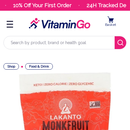
10% Off Your First Order
24H Tracked Deliv
Basket
Search
Shop
Food & Drink