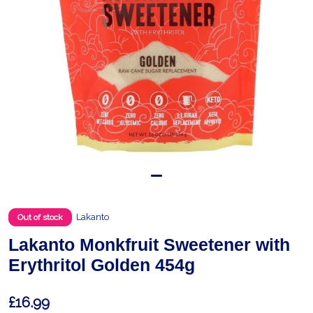
Lakanto
Out of stock
Lakanto Monkfruit Sweetener with
Erythritol Golden 454g
£16.99