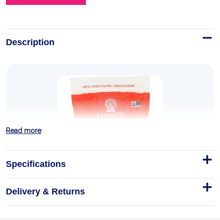
Description
Read more
Specifications
Delivery & Returns
Monkfruit Sweetener with
Erythritol Golden 454g