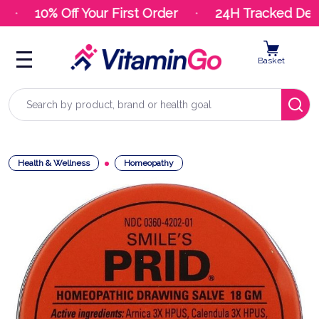
10% Off Your First Order
24H Tracked Deliv
Basket
Search
Health & Wellness
Homeopathy