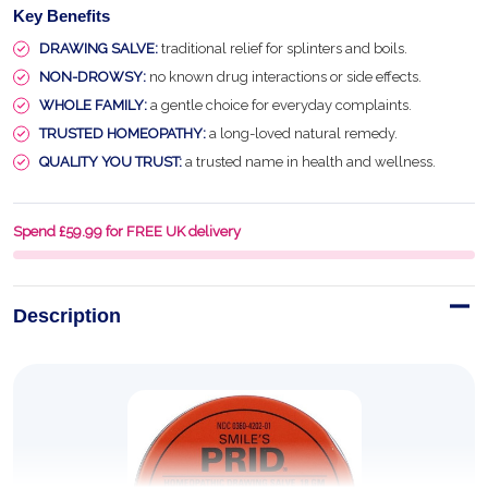
Key Benefits
DRAWING SALVE:
traditional relief for splinters and boils.
NON-DROWSY:
no known drug interactions or side effects.
WHOLE FAMILY:
a gentle choice for everyday complaints.
TRUSTED HOMEOPATHY:
a long-loved natural remedy.
QUALITY YOU TRUST:
a trusted name in health and wellness.
Spend £59.99 for FREE UK delivery
Description