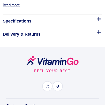
Read more
Specifications
Delivery & Returns
Smile's Prid Homeopathic
Drawing Salve
Hyland's Smile's Prid Homeopathic Drawing Salve, 18
g
Footer
Start
Homeopathic
Topical
FEEL YOUR BEST
DRAWING SALVE
BENEFITS
Why you'll love it