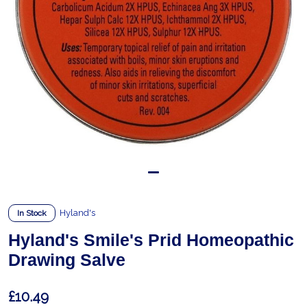
Hyland's
In Stock
Hyland's Smile's Prid Homeopathic
Drawing Salve
£10.49