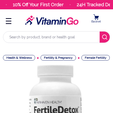
10% Off Your First Order
24H Tracked Deli
Basket
Search
Health & Wellness
Fertility & Pregnancy
Female Fertility