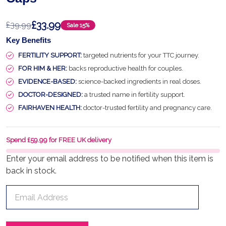
£33.99
£39.99
Sale
15%
Key Benefits
FERTILITY SUPPORT:
targeted nutrients for your TTC journey.
FOR HIM & HER:
backs reproductive health for couples.
EVIDENCE-BASED:
science-backed ingredients in real doses.
DOCTOR-DESIGNED:
a trusted name in fertility support.
FAIRHAVEN HEALTH:
doctor-trusted fertility and pregnancy care.
Spend £59.99 for FREE UK delivery
Enter your email address to be notified when this item is
back in stock.