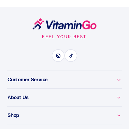
90 Caps
Support Healthy Detoxification with FertileDetox
Footer
Capsules
90Caps
Start
FERTILITY SUPPORT
FEEL YOUR BEST
BENEFITS
Why you'll love it
Customer Service
Fertility Support - targeted nutrients for your TTC
journey.
About Us
For Him & Her - backs reproductive health for
couples.
Shop