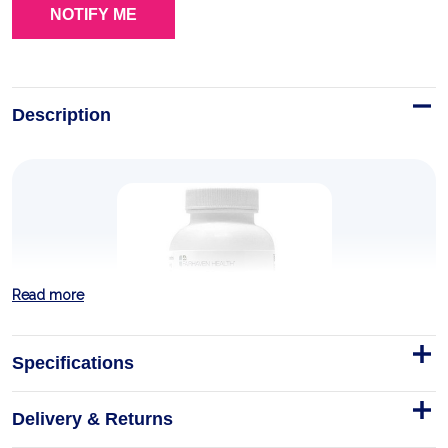
Description
Read more
Specifications
Delivery & Returns
FertileDetox for Women and Men