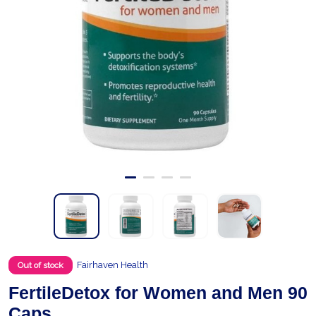
Fairhaven Health
Out of stock
FertileDetox for Women and Men 90
Caps