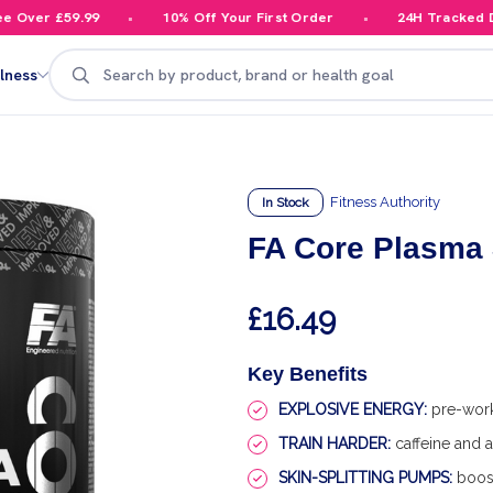
Over £59.99
10% Off Your First Order
24H Tracked Del
Search
lness
Fitness Authority
In Stock
FA Core Plasma
£16.49
Key Benefits
EXPLOSIVE ENERGY:
pre-work
TRAIN HARDER:
caffeine and a
SKIN-SPLITTING PUMPS:
boost