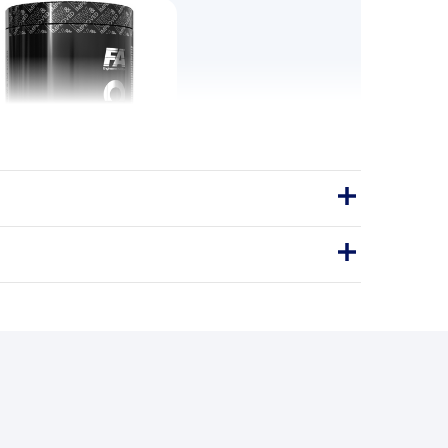
ore Plasma 350g
s the intra-workout formulation for
treat the middle of the session as
eriously as the start.
350g
EXPLOSIVE ENERGY