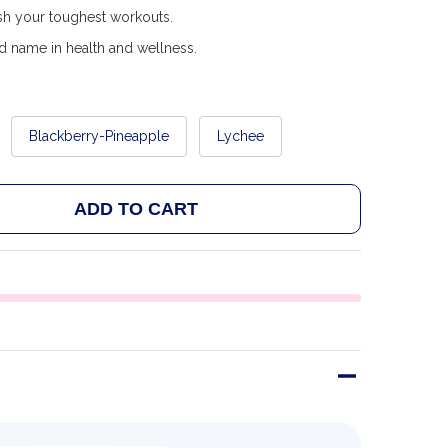
ush your toughest workouts.
d name in health and wellness.
Blackberry-Pineapple
Lychee
ADD TO CART
 FA CORE PLASMA 350G
ANTITY OF FA CORE PLASMA 350G