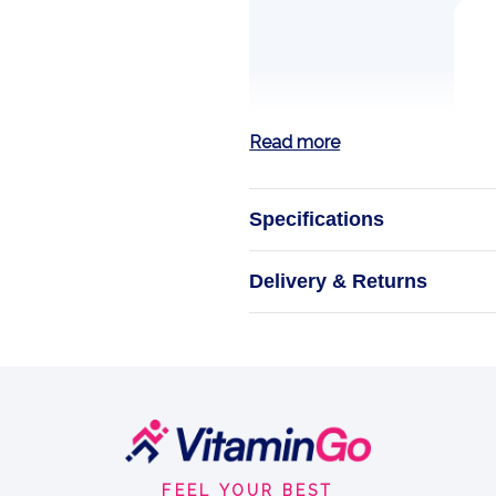
Read more
Specifications
FA C
Delivery & Returns
FA Core Plasma i
athletes who 
s
FEEL YOUR BEST