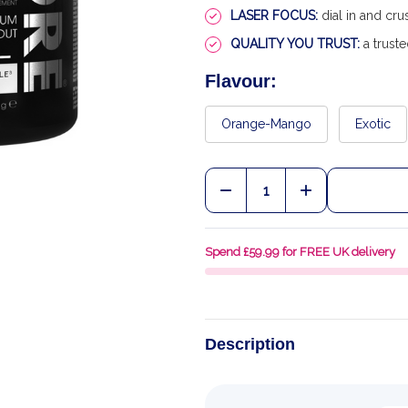
LASER FOCUS:
dial in and cr
QUALITY YOU TRUST:
a truste
Flavour:
Orange-Mango
Exotic
Quantity:
DECREASE QUANTITY OF
INCREASE QU
Spend £59.99 for FREE UK delivery
Description