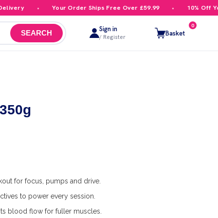
ivery
Your Order Ships Free Over £59.99
10% Off Your
0
Sign in
Basket
SEARCH
/ Register
 350g
out for focus, pumps and drive.
ctives to power every session.
s blood flow for fuller muscles.