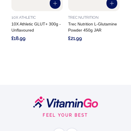
10X ATHLETIC
TREC NUTRITION
10X Athletic GLUT+ 300g -
Trec Nutrition L-Glutamine
Unflavoured
Powder 450g JAR
£18.99
£21.99
Footer
Start
FEEL YOUR BEST