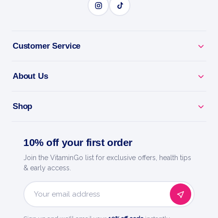
Customer Service
About Us
Shop
10% off your first order
Join the VitaminGo list for exclusive offers, health tips
& early access.
Email
Address