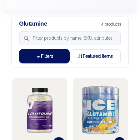
Glutamine
4 products
Filters
Featured Items