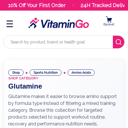
10% Off Your First Order
24H Tracked Deliver
Basket
Search
Shop
Sports Nutrition
Amino Acids
SHOP CATEGORY
Glutamine
Glutamine makes it easier to browse amino support
by formula type instead of filtering a mixed training
category. Browse this collection for targeted
products selected to support workout routine,
recovery and performance nutrition needs.