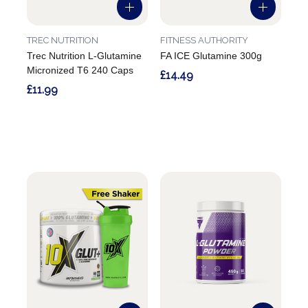
TREC NUTRITION
FITNESS AUTHORITY
Trec Nutrition L-Glutamine
FA ICE Glutamine 300g
Micronized T6 240 Caps
£14.49
£11.99