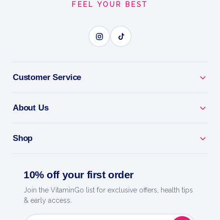
FEEL YOUR BEST
Customer Service
About Us
Shop
10% off your first order
Join the VitaminGo list for exclusive offers, health tips
& early access.