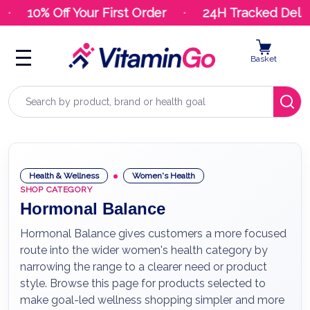
10% Off Your First Order
24H Tracked Delive
Basket
Search
Health & Wellness
Women's Health
SHOP CATEGORY
Hormonal Balance
Hormonal Balance gives customers a more focused
route into the wider women's health category by
narrowing the range to a clearer need or product
style. Browse this page for products selected to
make goal-led wellness shopping simpler and more