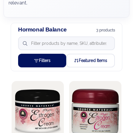
relevant.
Hormonal Balance
3 products
Filters
Featured Items