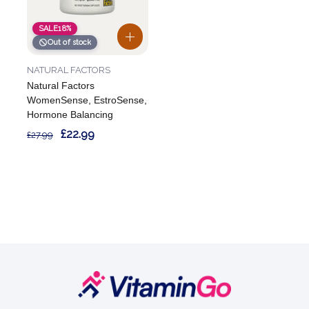
SALE
18%
Out of stock
NATURAL FACTORS
Natural Factors
WomenSense, EstroSense,
Hormone Balancing
£22.99
£27.99
Footer
Start