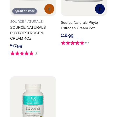
Out of stock
SOURCE NATURALS
Source Naturals Phyto-
SOURCE NATURALS
Estrogen Cream 2oz
PHYTOESTROGEN
£18.99
CREAM 4OZ
Rating:
(1)
5.0 out of 5 stars
£17.99
Rating:
(3)
3.3 out of 5 stars