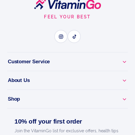
Footer
Start
FEEL YOUR BEST
Customer Service
About Us
Shop
10% off your first order
Join the VitaminGo list for exclusive offers, health tips