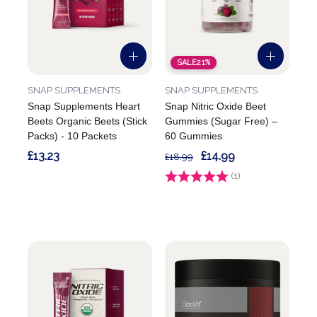
SALE
21%
SNAP SUPPLEMENTS
SNAP SUPPLEMENTS
Snap Supplements Heart
Snap Nitric Oxide Beet
Beets Organic Beets (Stick
Gummies (Sugar Free) –
Packs) - 10 Packets
60 Gummies
£13.23
£14.99
£18.99
Rating:
(1)
5.0 out of 5 stars