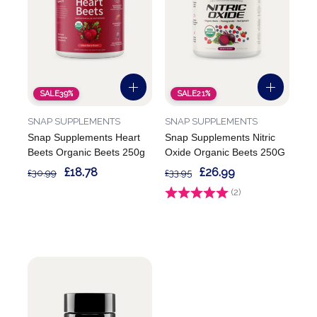
SALE
39%
SALE
21%
SNAP SUPPLEMENTS
SNAP SUPPLEMENTS
Snap Supplements Heart
Snap Supplements Nitric
Beets Organic Beets 250g
Oxide Organic Beets 250G
£18.78
£26.99
£30.99
£33.95
Rating:
(2)
5.0 out of 5 stars