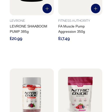
LEVRONE
FITNESS AUTHORITY
LEVRONE SHAABOOM
FA Muscle Pump
PUMP 385g
Aggression 350g
£20.99
£17.49