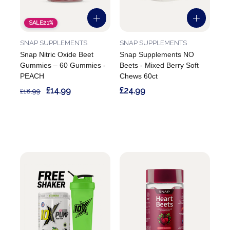
SALE
21%
SNAP SUPPLEMENTS
SNAP SUPPLEMENTS
Snap Nitric Oxide Beet
Snap Supplements NO
Gummies – 60 Gummies -
Beets - Mixed Berry Soft
PEACH
Chews 60ct
£14.99
£24.99
£18.99