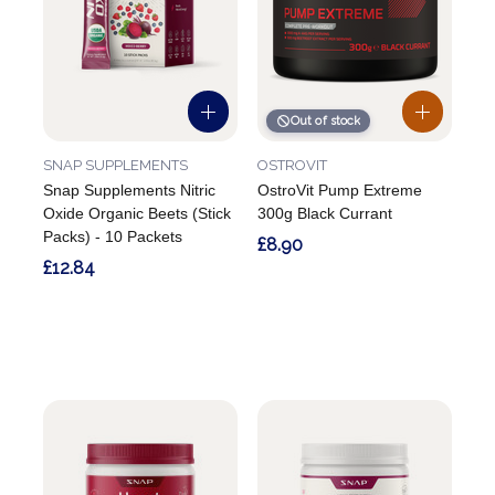
Out of stock
SNAP SUPPLEMENTS
OSTROVIT
Snap Supplements Nitric
OstroVit Pump Extreme
Oxide Organic Beets (Stick
300g Black Currant
Packs) - 10 Packets
£8.90
£12.84