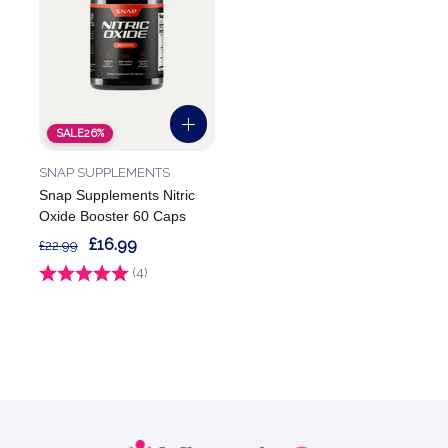
SALE
26%
SNAP SUPPLEMENTS
Snap Supplements Nitric
Oxide Booster 60 Caps
£16.99
£22.99
Rating:
(4)
5.0 out of 5 stars