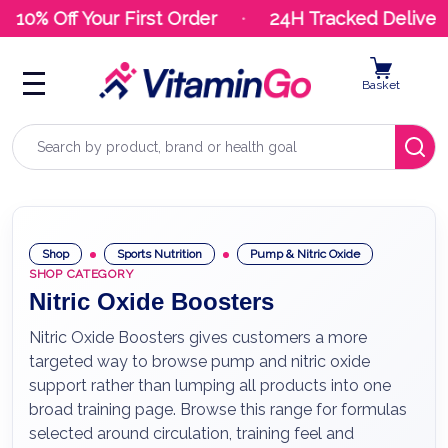
10% Off Your First Order
24H Tracked Delivery
Basket
Search
Shop
Sports Nutrition
Pump & Nitric Oxide
SHOP CATEGORY
Nitric Oxide Boosters
Nitric Oxide Boosters gives customers a more
targeted way to browse pump and nitric oxide
support rather than lumping all products into one
broad training page. Browse this range for formulas
selected around circulation, training feel and