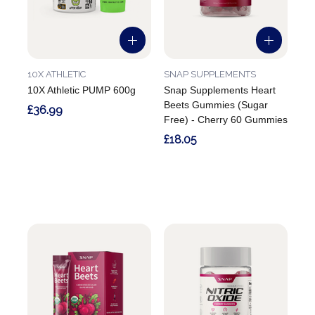
10X ATHLETIC
SNAP SUPPLEMENTS
10X Athletic PUMP 600g
Snap Supplements Heart
Beets Gummies (Sugar
£36.99
Free) - Cherry 60 Gummies
£18.05