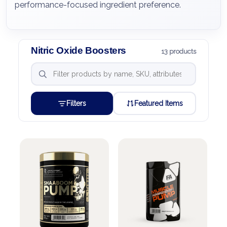
performance-focused ingredient preference.
Nitric Oxide Boosters
13 products
Filters
Featured Items