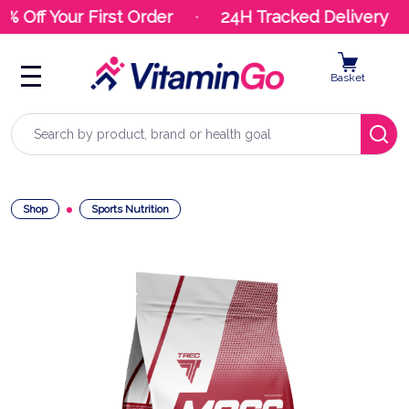
% Off Your First Order
24H Tracked Delivery
Basket
Search
Shop
Sports Nutrition