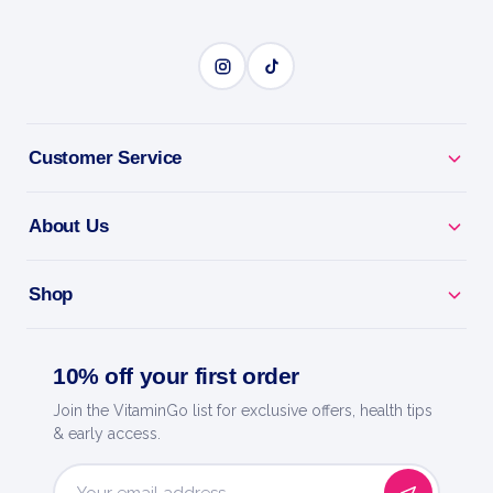
1000g
Trec Nutrition
SERIOUS SIZE
Customer Service
BENEFITS
Why you'll love it
About Us
Serious Size - high-calorie gainer to pack on mass
and strength.
Shop
Protein + Carbs - balanced fuel for hard-gainers
who struggle to grow.
10% off your first order
Join the VitaminGo list for exclusive offers, health tips
Post-Workout Fuel - replenish and grow after heavy
& early access.
training.