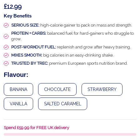
£12.99
Key Benefits
SERIOUS SIZE:
high-calorie gainer to pack on mass and strength.
PROTEIN + CARBS:
balanced fuel for hard-gainers who struggle to
grow.
POST-WORKOUT FUEL:
replenish and grow after heavy training.
MIXES SMOOTH:
big calories in an easy-drinking shake.
TRUSTED BY TREC:
premium European sports nutrition brand.
Flavour:
BANANA
CHOCOLATE
STRAWBERRY
VANILLA
SALTED CARAMEL
Spend £59.99 for FREE UK delivery