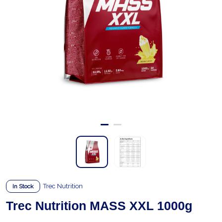
Trec Nutrition
In Stock
Trec Nutrition MASS XXL 1000g