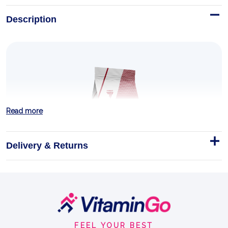
Description
Read more
Delivery & Returns
MASS XXL 1000g
When aiming to gain muscle mass, we need to
Footer
regularly fuel our bodies with portions of properly
Start
balanced food.
FEEL YOUR BEST