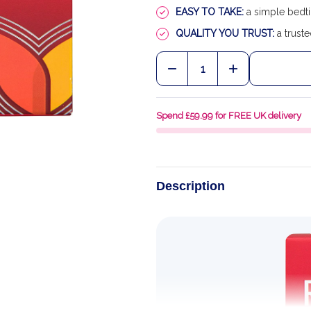
EASY TO TAKE:
a simple bedti
QUALITY YOU TRUST:
a truste
Quantity:
DECREASE QUANTITY OF
INCREASE QU
Spend £59.99 for FREE UK delivery
Description