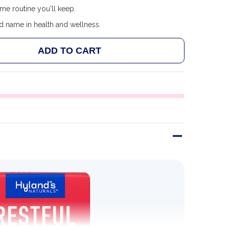
me routine you'll keep.
d name in health and wellness.
ADD TO CART
 HYLAND'S RESTFUL LEGS TABLETS
ANTITY OF HYLAND'S RESTFUL LEGS TABLETS