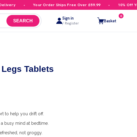
ivery
Your Order Ships Free Over £59.99
10% Off Your
0
Sign in
Basket
SEARCH
/ Register
 Legs Tablets
 to help you drift off.
a busy mind at bedtime.
efreshed, not groggy.