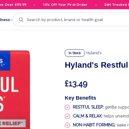
Over £59.99
10% Off Your First Order
24H Tracked Del
Search
lness
Hyland's
In Stock
Hyland's Restful
£13.49
Key Benefits
RESTFUL SLEEP:
gentle support
CALM & RELAX:
helps unwind 
NON-HABIT FORMING:
wake r