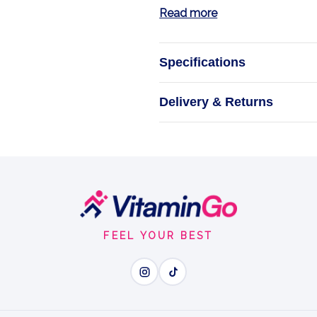
Read more
Specifications
Delivery & Returns
Rest
Take Hyland's 
H
FEEL YOUR BEST