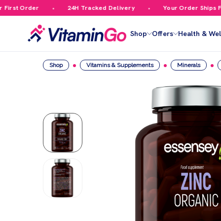
rst Order
24H Tracked Delivery
Your Order Ships Free
Shop
Offers
Health & Wel
Shop
Vitamins & Supplements
Minerals