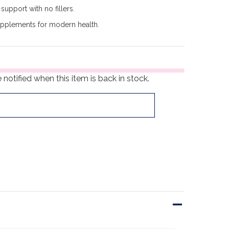
support with no fillers.
upplements for modern health.
notified when this item is back in stock.