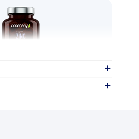
 Organic 120 Caps
ANIC ZINC is a premium dietary
ring zinc, which supports the proper
he immune system and helps maintain
he…
Capsules
120Caps
IONIC ZINC