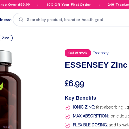
 Over £59.99
10% Off Your First Order
24H Tracked De
Search
lness
Zinc
Essensey
Out of stock
ESSENSEY Zinc 
£6.99
Key Benefits
IONIC ZINC:
fast-absorbing liq
MAX ABSORPTION:
ionic liqu
FLEXIBLE DOSING:
add to wate