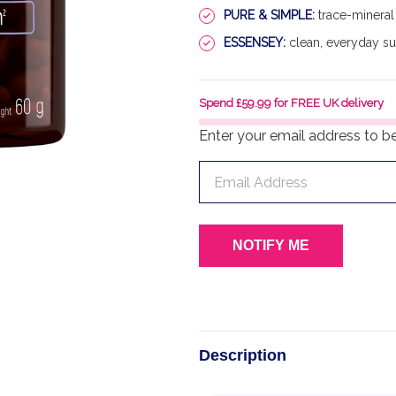
PURE & SIMPLE:
trace-mineral 
ESSENSEY:
clean, everyday s
Spend £59.99 for FREE UK delivery
Enter your email address to be 
Description