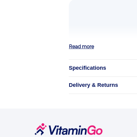
Read more
Specifications
Zinc
Delivery & Returns
ESSENSEY ORG
supplement featu
functioning of t