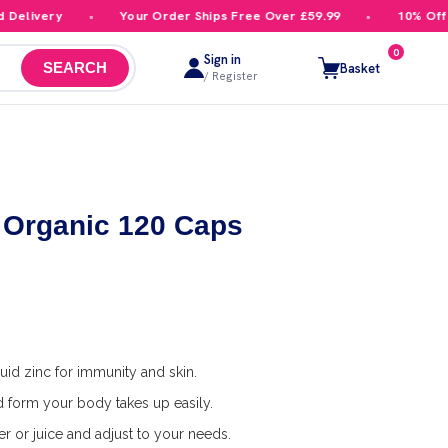
livery
Your Order Ships Free Over £59.99
10% Off You
0
Sign in
Basket
SEARCH
/ Register
Organic 120 Caps
uid zinc for immunity and skin.
id form your body takes up easily.
r or juice and adjust to your needs.