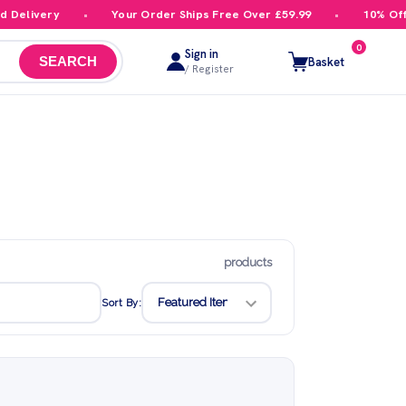
elivery
Your Order Ships Free Over £59.99
10% Off Yo
0
Sign in
Basket
SEARCH
/ Register
products
Sort By: