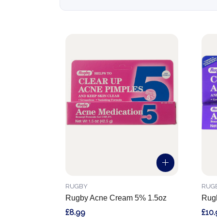
RUGBY
RUG
Rugby Acne Cream 5% 1.5oz
Rug
£8.99
£10.