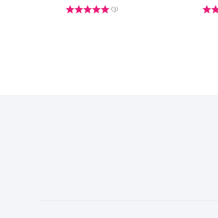
Rating:
(3)
4.7 out of 5 stars
Ratin
Footer
Start