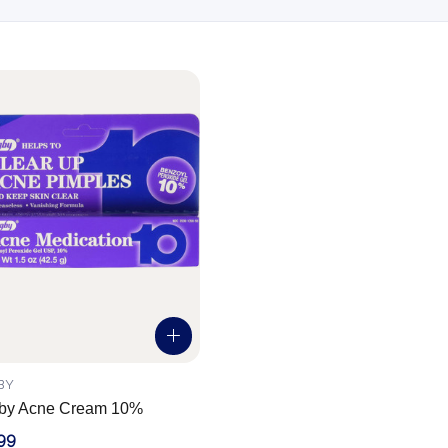
BY
by Acne Cream 10%
99