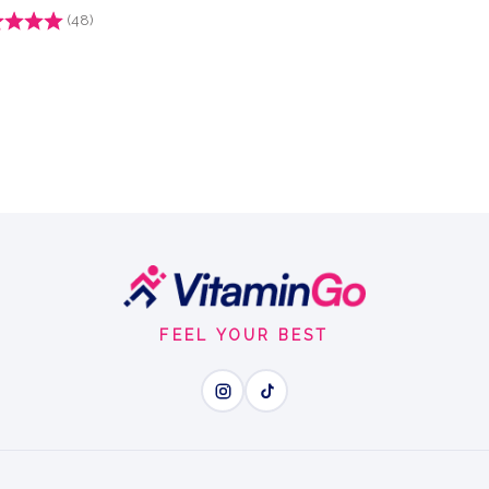
g:
(48)
4.9 out of 5 stars
FEEL YOUR BEST