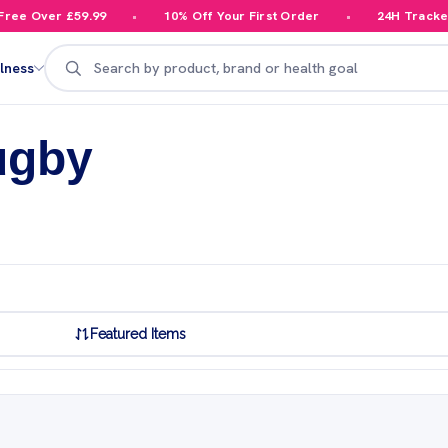
e Over £59.99
10% Off Your First Order
24H Tracked D
Search
lness
ugby
Featured Items