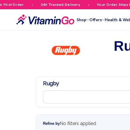
irst Order
24H Tracked Delivery
Your Order Ships Fre
Shop
Offers
Health & Wel
R
Rugby
No filters applied
Refine by