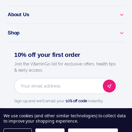
About Us
Shop
10% off your first order
Join the VitaminGo list for exclusive offers, health tips
& early access.
Email
Address
Sign up and we'll email your
10% off code
instantly.
See our
248
reviews on
We use cookies (and other similar technologies) to collect data
to improve your shopping experience.
About Us
Delivery Information
Payment Options
Privacy Policy