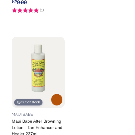
£29.99
Rating:
(1)
4.0 out of 5 stars
Out of stock
MAUI BABE
Maui Babe After Browning
Lotion - Tan Enhancer and
Healer 237ml