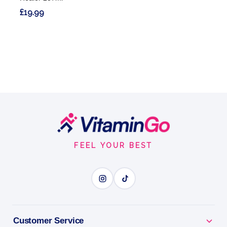
£19.99
Footer
Start
FEEL YOUR BEST
Customer Service