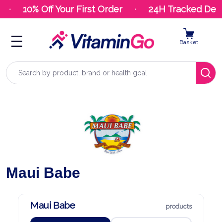
10% Off Your First Order
24H Tracked Deliv
Basket
Search
Maui Babe
Maui Babe
products