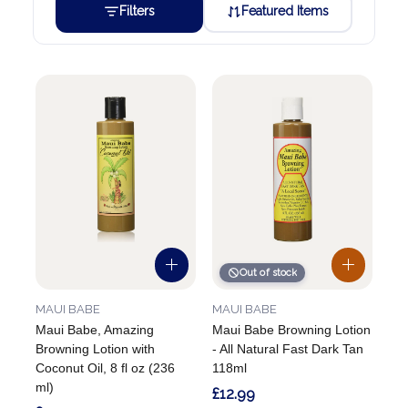
Filters
Featured Items
Out of stock
MAUI BABE
MAUI BABE
Maui Babe, Amazing
Maui Babe Browning Lotion
Browning Lotion with
- All Natural Fast Dark Tan
Coconut Oil, 8 fl oz (236
118ml
ml)
£12.99